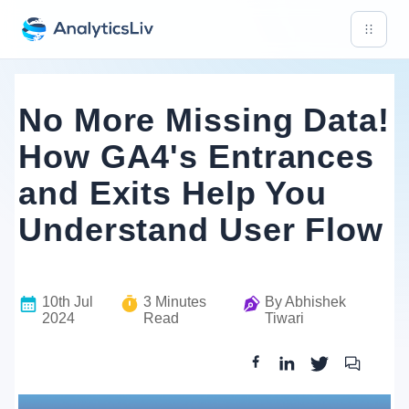
No More Missing Data!
How GA4's Entrances
and Exits Help You
Understand User Flow
10th Jul
3
Minutes
By
Abhishek
2024
Read
Tiwari