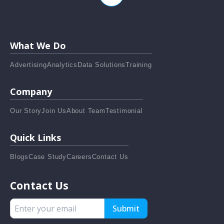
What We Do
Advertising
Analytics
Data Solutions
Training
Company
Our Story
Join Us
About Team
Testimonial
Quick Links
Blogs
Case Study
Careers
Contact Us
Contact Us
Submit