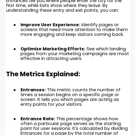
Entrances tell you where people enter the city for the
first time, while Exits show where they leave. By
understanding these entry and exit points, you can:
Improve User Experience:
Identify pages or
screens that need more attention to make them
more engaging and keep visitors coming back.
Optimize Marketing Efforts:
See which landing
pages from your marketing campaigns are most
effective in attracting users.
The Metrics Explained:
Entrances:
This metric counts the number of
times a session begins on a specific page or
screen. It tells you which pages are acting as
entry points for your visitors.
Entrance Rate:
This percentage shows how
often a particular page serves as the starting
point for user sessions. It's calculated by dividing
Entrances for a page by the total number of