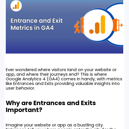
Ever wondered where visitors land on your website or
app, and where their journeys end? This is where
Google Analytics 4 (GA4) comes in handy, with metrics
like Entrances and Exits providing valuable insights into
user behavior.
Why are Entrances and Exits
Important?
Imagine your website or app as a bustling city.