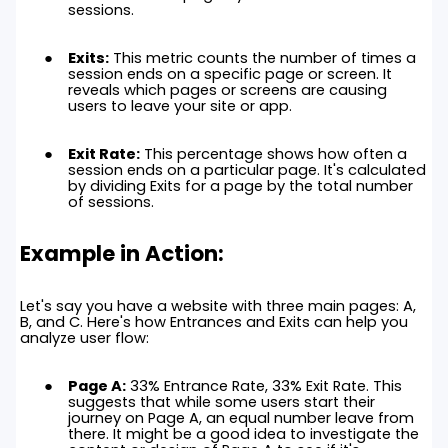
sessions.
Exits:
This metric counts the number of times a
session ends on a specific page or screen. It
reveals which pages or screens are causing
users to leave your site or app.
Exit Rate:
This percentage shows how often a
session ends on a particular page. It's calculated
by dividing Exits for a page by the total number
of sessions.
Example in Action:
Let's say you have a website with three main pages: A,
B, and C. Here's how Entrances and Exits can help you
analyze user flow:
Page A:
33% Entrance Rate, 33% Exit Rate. This
suggests that while some users start their
journey on Page A, an equal number leave from
there. It might be a good idea to investigate the