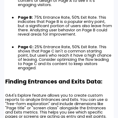
content or design of Page A to see if it's
engaging visitors.
Page B:
75% Entrance Rate, 50% Exit Rate. This
indicates that Page B is a popular entry point,
but a significant portion of users also leave from
there. Analyzing user behavior on Page B could
reveal areas for improvement.
Page C:
25% Entrance Rate, 50% Exit Rate. This
shows that Page C isn't a common starting
point, but users who reach it have a high chance
of leaving. Consider optimizing the flow leading
to Page C and its content to keep visitors
engaged.
Finding Entrances and Exits Data:
GA4's Explore feature allows you to create custom
reports to analyze Entrances and Exits. You can use a
"free-form exploration" and include dimensions like
"Page title" or "screen class" alongside the Entrances
and Exits metrics. This helps you see which specific
pages or screens are acting as entry and exit points.