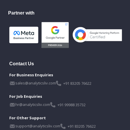
Partner with
Contact Us
For Business Enquiries
sales@analyticsliv.com
+91 83205 76622
For Job Enquiries
hr@analyticsliv.com
+91 99988 35732
For Other Support
support@analyticsliv.com
+91 83205 76622