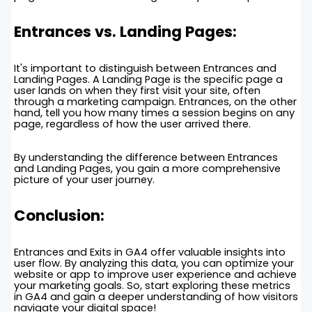
Entrances vs. Landing Pages:
It's important to distinguish between Entrances and
Landing Pages. A Landing Page is the specific page a
user lands on when they first visit your site, often
through a marketing campaign. Entrances, on the other
hand, tell you how many times a session begins on any
page, regardless of how the user arrived there.
By understanding the difference between Entrances
and Landing Pages, you gain a more comprehensive
picture of your user journey.
Conclusion:
Entrances and Exits in GA4 offer valuable insights into
user flow. By analyzing this data, you can optimize your
website or app to improve user experience and achieve
your marketing goals. So, start exploring these metrics
in GA4 and gain a deeper understanding of how visitors
navigate your digital space!