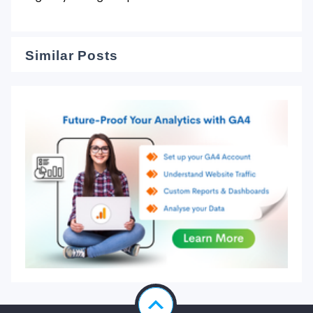
Similar Posts