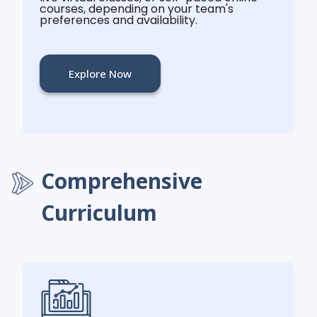
courses, depending on your team's
preferences and availability.
Explore Now
Comprehensive
Curriculum