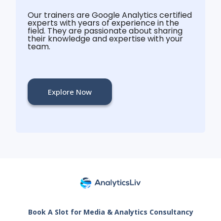
Our trainers are Google Analytics certified
experts with years of experience in the
field. They are passionate about sharing
their knowledge and expertise with your
team.
Explore Now
Book A Slot for Media & Analytics Consultancy