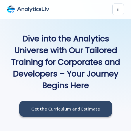
Dive into the Analytics
Universe with Our Tailored
Training for Corporates and
Developers – Your Journey
Begins Here
Get the Curriculum and Estimate