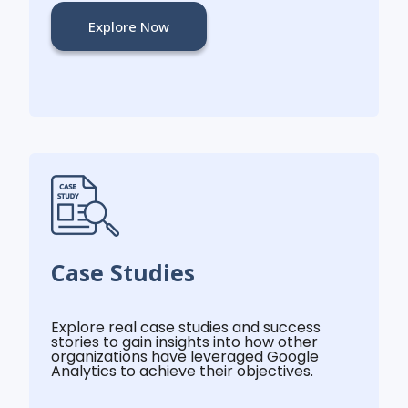
Explore Now
Case Studies
Explore real case studies and success
stories to gain insights into how other
organizations have leveraged Google
Analytics to achieve their objectives.