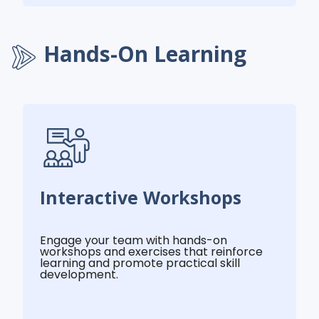
Hands-On Learning
Interactive Workshops
Engage your team with hands-on
workshops and exercises that reinforce
learning and promote practical skill
development.