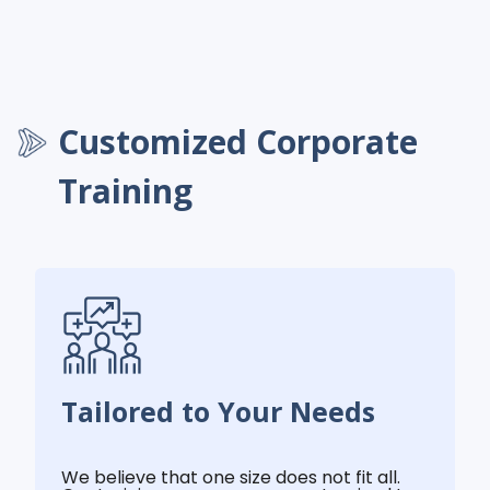
Customized Corporate
Training
Tailored to Your Needs
We believe that one size does not fit all.