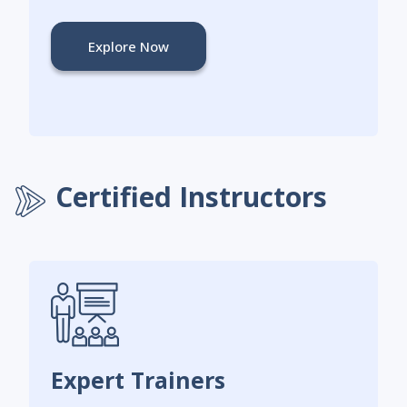
Explore Now
Certified Instructors
Expert Trainers