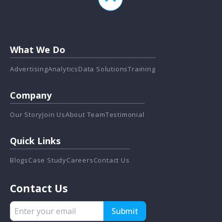
What We Do
Advertising
Analytics
Data Solutions
Training
Company
Our Story
Join Us
About Team
Testimonial
Quick Links
Blogs
Case Study
Careers
Contact Us
Contact Us
Submit