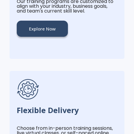
Our training programs are customized to
align with your industry, business goals,
and team's current skill level.
Explore Now
Flexible Delivery
Choose from in-person training sessions,
live virtual classes, or self-paced online