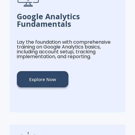
Google Analytics
Fundamentals
Lay the foundation with comprehensive
training on Google Analytics basics,
including account setup, tracking
implementation, and reporting.
Explore Now