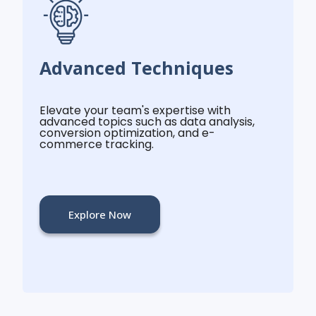
Advanced Techniques
Elevate your team's expertise with
advanced topics such as data analysis,
conversion optimization, and e-
commerce tracking.
Explore Now