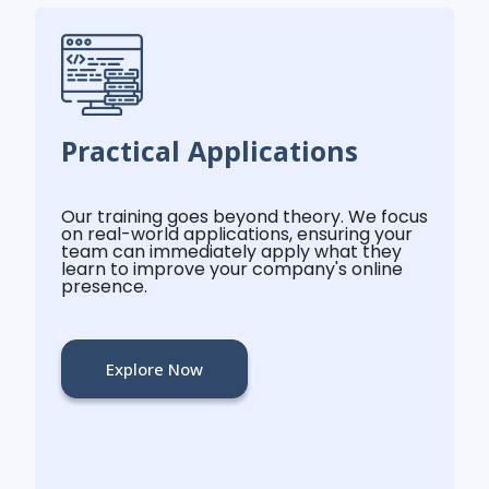
Practical Applications
Our training goes beyond theory. We focus
on real-world applications, ensuring your
team can immediately apply what they
learn to improve your company's online
presence.
Explore Now