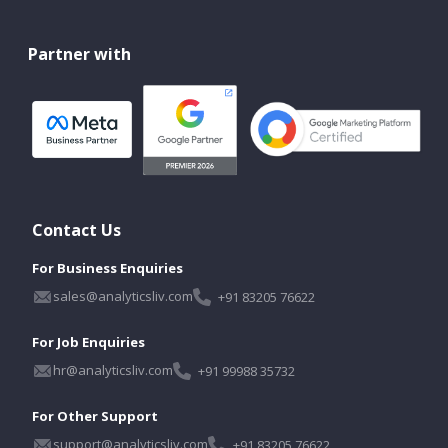
Partner with
Contact Us
For Business Enquiries
sales@analyticsliv.com
+91 83205 76622
For Job Enquiries
hr@analyticsliv.com
+91 99988 35732
For Other Support
support@analyticsliv.com
+91 83205 76622