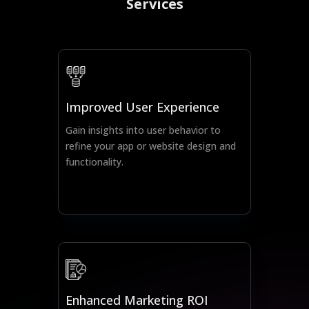
Services
Improved User Experience
Gain insights into user behavior to
refine your app or website design and
functionality.
Enhanced Marketing ROI