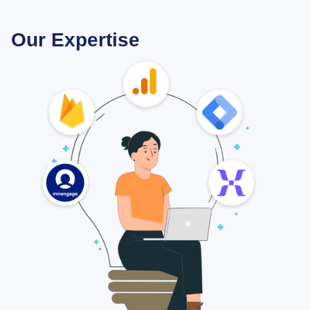
Our Expertise