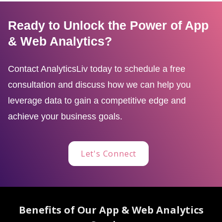
Ready to Unlock the Power of App
& Web Analytics?
Contact AnalyticsLiv today to schedule a free
consultation and discuss how we can help you
leverage data to gain a competitive edge and
achieve your business goals.
Let's Connect
Benefits of Our App & Web Analytics