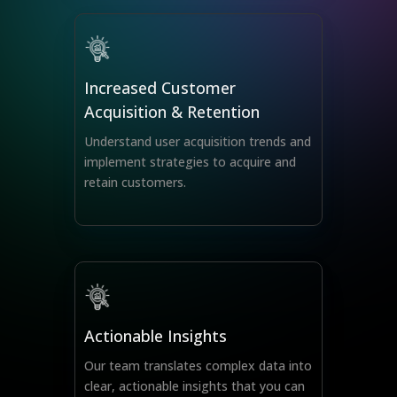
Increased Customer
Acquisition & Retention
Understand user acquisition trends and
implement strategies to acquire and
retain customers.
Actionable Insights
Our team translates complex data into
clear, actionable insights that you can