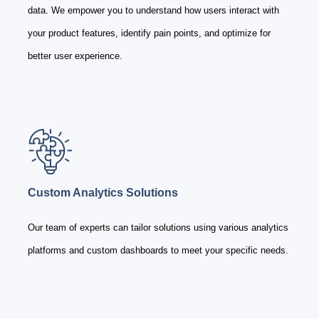
data. We empower you to understand how users interact with
your product features, identify pain points, and optimize for
better user experience.
Custom Analytics Solutions
Our team of experts can tailor solutions using various analytics
platforms and custom dashboards to meet your specific needs.