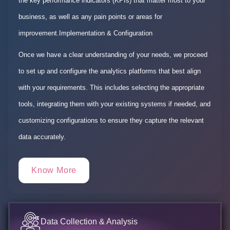
the key performance indicators (KPIs) that matter most to your
business, as well as any pain points or areas for
improvement.Implementation & Configuration
Once we have a clear understanding of your needs, we proceed
to set up and configure the analytics platforms that best align
with your requirements. This includes selecting the appropriate
tools, integrating them with your existing systems if needed, and
customizing configurations to ensure they capture the relevant
data accurately.
Know More
Data Collection & Analysis