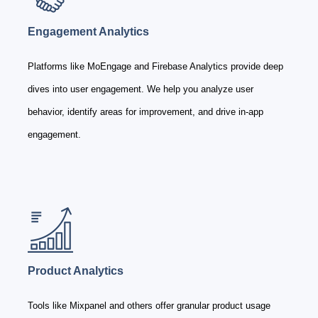
Engagement Analytics
Platforms like MoEngage and Firebase Analytics provide deep
dives into user engagement. We help you analyze user
behavior, identify areas for improvement, and drive in-app
engagement.
Product Analytics
Tools like Mixpanel and others offer granular product usage