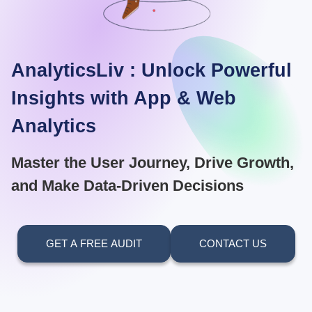
AnalyticsLiv : Unlock Powerful
Insights with App & Web
Analytics
Master the User Journey, Drive Growth,
and Make Data-Driven Decisions
GET A FREE AUDIT
CONTACT US