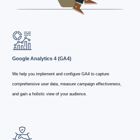
Google Analytics 4 (GA4)
We help you implement and configure GA4 to capture
comprehensive user data, measure campaign effectiveness,
and gain a holistic view of your audience.