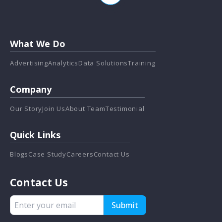
What We Do
Advertising
Analytics
Data Solutions
Training
Company
Our Story
Join Us
About Team
Testimonial
Quick Links
Blogs
Case Study
Careers
Contact Us
Contact Us
Submit