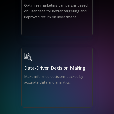
Optimize marketing campaigns based
on user data for better targeting and
improved return on investment.
Data-Driven Decision Making
Make informed decisions backed by
accurate data and analytics.