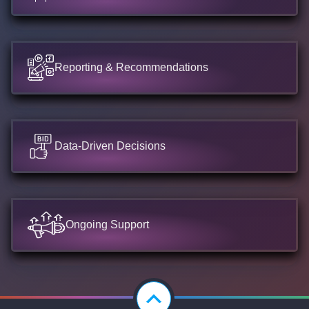
Reporting & Recommendations
Data-Driven Decisions
Ongoing Support