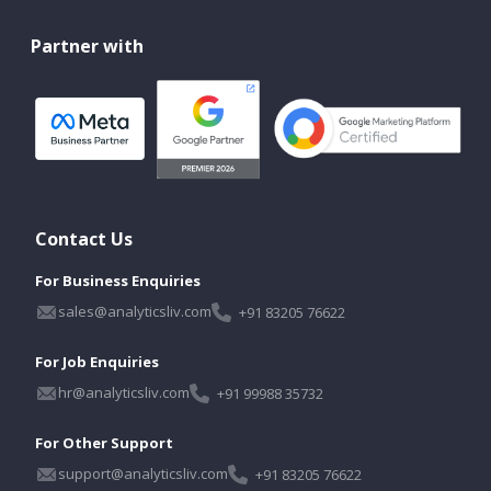
Partner with
Contact Us
For Business Enquiries
sales@analyticsliv.com
+91 83205 76622
For Job Enquiries
hr@analyticsliv.com
+91 99988 35732
For Other Support
support@analyticsliv.com
+91 83205 76622