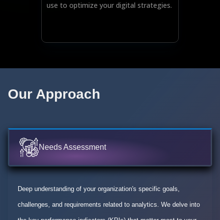
use to optimize your digital strategies.
Our Approach
Needs Assessment
Deep understanding of your organization's specific goals,
challenges, and requirements related to analytics. We delve into