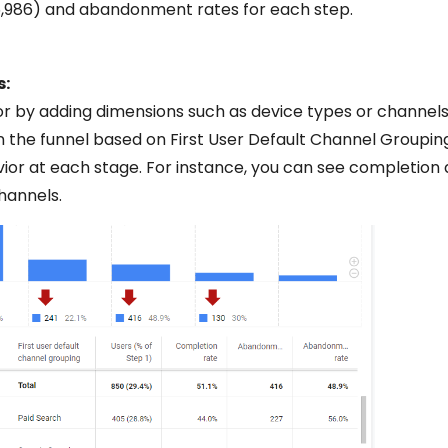
(5,986) and abandonment rates for each step.
s:
or by adding dimensions such as device types or channels
n the funnel based on First User Default Channel Groupin
or at each stage. For instance, you can see completion
annels.