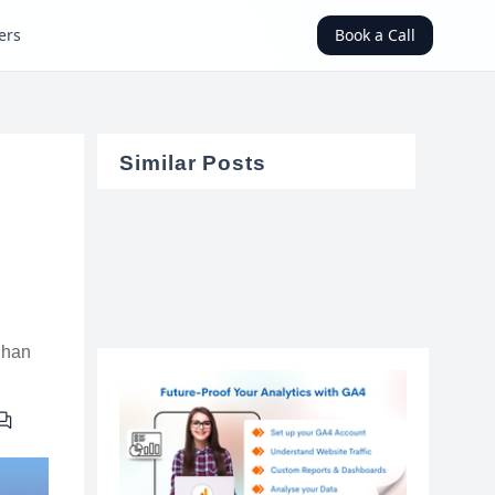
ers
Book a Call
Similar Posts
uhan