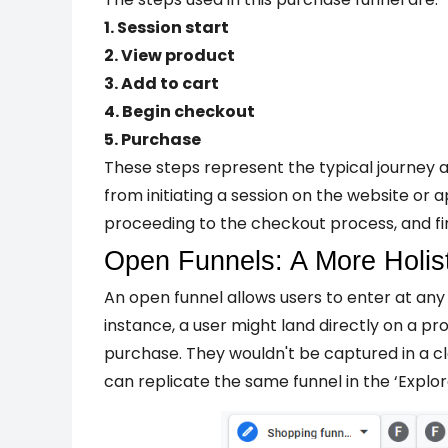
1. Session start
2. View product
3. Add to cart
4. Begin checkout
5. Purchase
These steps represent the typical journey 
from initiating a session on the website or a
proceeding to the checkout process, and fi
Open Funnels: A More Holis
An open funnel allows users to enter at any 
instance, a user might land directly on a
pro
purchase. They wouldn't be captured in a cl
can replicate the same funnel in the ‘Explor