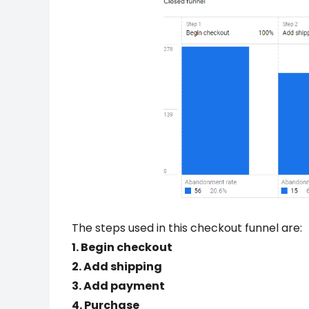
The steps used in this checkout funnel are:
1. Begin checkout
2. Add shipping
3. Add payment
4. Purchase