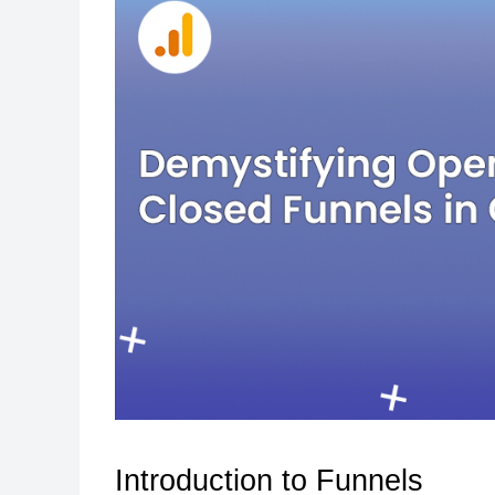
Introduction to Funnels