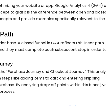
optimizing your website or app. Google Analytics 4 (GA4) o
oncept to grasp is the difference between open and close
oncepts and provide examples specifically relevant to the
 Path
er base. A closed funnel in GA4 reflects this linear path.
, and they must complete each subsequent step in order t
urney
d the "Purchase Journey and Checkout Journey." This anal
steps like adding items to cart and entering shipping
chase. By analyzing drop-off points within this funnel, y
process.