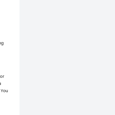
ng
For
a
 You