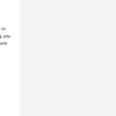
 to
g, you
 and