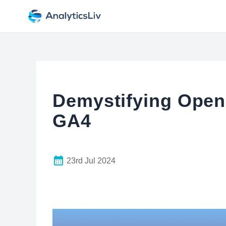
Demystifying Open
GA4
23rd Jul 2024