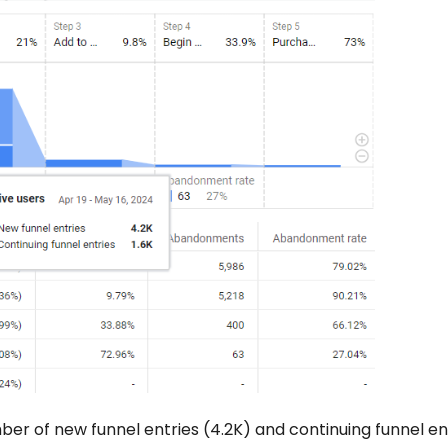
ber of new funnel entries (4.2K) and continuing funnel en