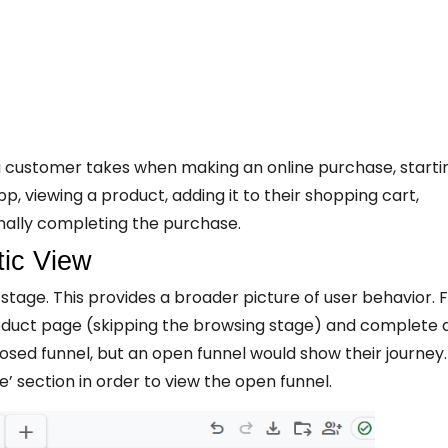
a customer takes when making an online purchase, starti
pp, viewing a product, adding it to their shopping cart,
nally completing the purchase.
tic View
stage. This provides a broader picture of user behavior. 
duct page (skipping the browsing stage) and complete 
osed funnel, but an open funnel would show their journey.
e’ section in order to view the open funnel.