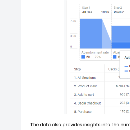
The data also provides insights into the num