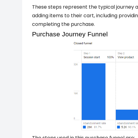
These steps represent the typical journey 
adding items to their cart, including providi
completing the purchase.
Purchase Journey Funnel
The steps used in this purchase funnel are: