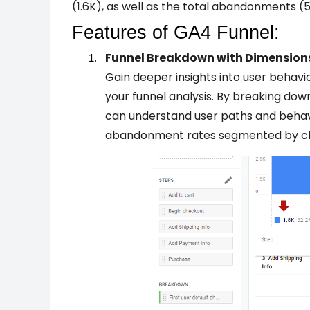
(1.6K), as well as the total abandonments 
Features of GA4 Funnel:
Funnel Breakdown with Dimension
Gain deeper insights into user behavi
your funnel analysis. By breaking dow
can understand user paths and behavi
abandonment rates segmented by ch