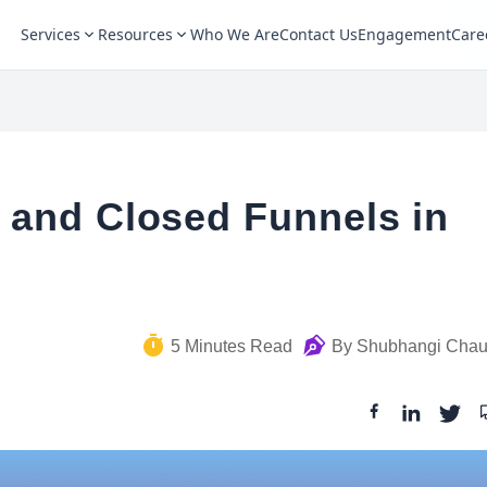
Services
Resources
Who We Are
Contact Us
Engagement
Care
 and Closed Funnels in
5
Minutes Read
By
Shubhangi Cha