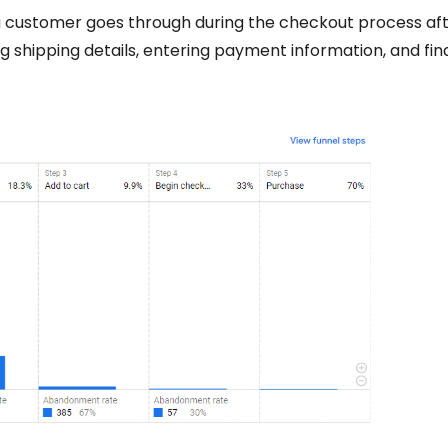
a customer goes through during the checkout process af
ng shipping details, entering payment information, and fina