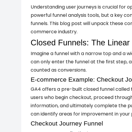
Understanding user journeys is crucial for 
powerful funnel analysis tools, but a key c
funnels. This blog post will unpack these c
commerce industry.
Closed Funnels: The Linear
Imagine a funnel with a narrow top and a wid
can only enter the funnel at the first step
counted as conversions.
E-commerce Example: Checkout Jo
GA4 offers a pre-built closed funnel calle
users who begin checkout, proceed through 
information, and ultimately complete the pur
can identify areas for improvement in your 
Checkout Journey Funnel