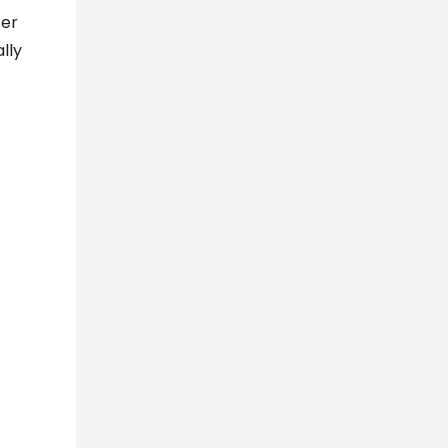
ter
lly