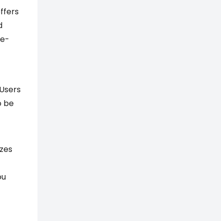
ffers
d
 e-
 Users
o be
yzes
ou