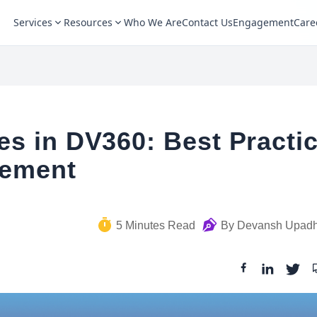
Services
Resources
Who We Are
Contact Us
Engagement
Care
s in DV360: Best Practi
gement
5
Minutes Read
By
Devansh Upad