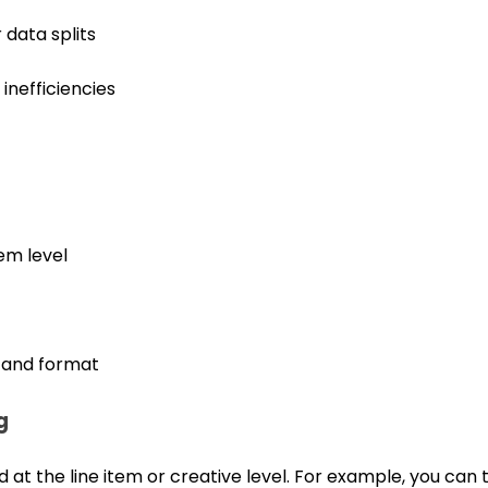
data splits
inefficiencies
tem level
 and format
g
 at the line item or creative level. For example, you can t