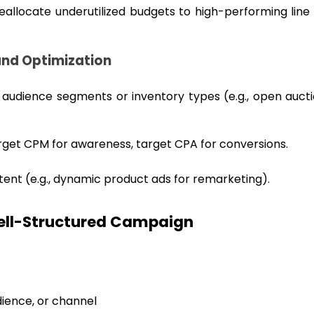
reallocate underutilized budgets to high-performing line
 and Optimization
t audience segments or inventory types (e.g., open aucti
target CPM for awareness, target CPA for conversions.
ntent (e.g., dynamic product ads for remarketing).
Well-Structured Campaign
dience, or channel