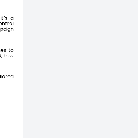
it’s a
ontrol
mpaign
mes to
d, how
ilored