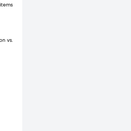
 items
on vs.