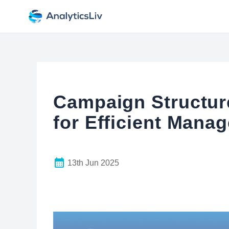
Campaign Structure
for Efficient Mana
13th Jun 2025