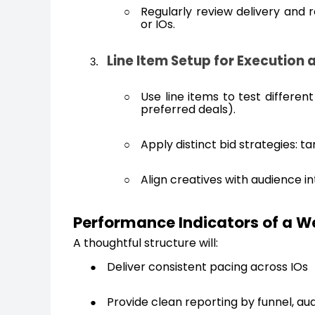
Regularly review delivery and 
or IOs.
Line Item Setup for Execution
Use line items to test differen
preferred deals).
Apply distinct bid strategies: 
Align creatives with audience i
Performance Indicators of a 
A thoughtful structure will:
Deliver consistent pacing across IOs
Provide clean reporting by funnel, au