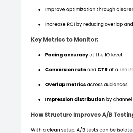
Improve optimization through clearer 
Increase ROI by reducing overlap and 
Key Metrics to Monitor:
Pacing accuracy
at the IO level
Conversion rate
and
CTR
at a line i
Overlap metrics
across audiences
Impression distribution
by channel
How Structure Improves A/B Testin
With a clean setup, A/B tests can be isolated