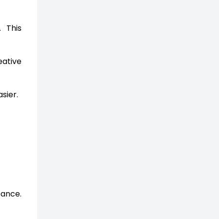
 This
eative
sier.
tance.