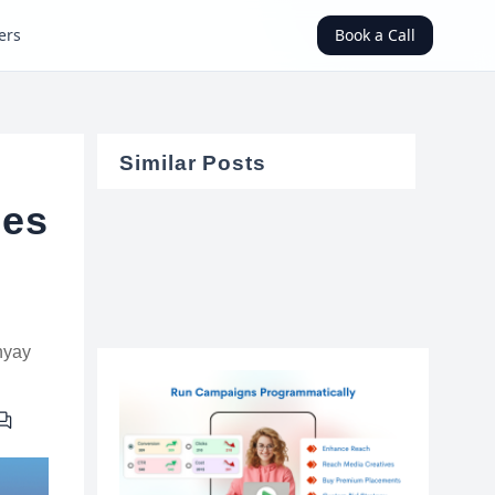
ers
Book a Call
Similar Posts
ces
hyay