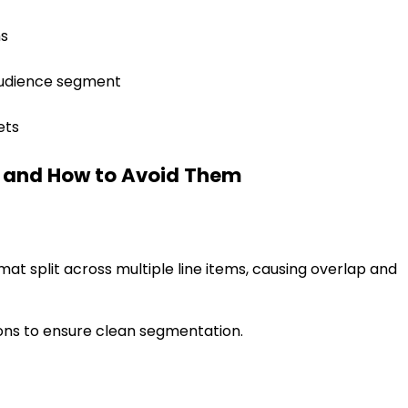
ms
 audience segment
ets
 and How to Avoid Them
t split across multiple line items, causing overlap and
sions to ensure clean segmentation.