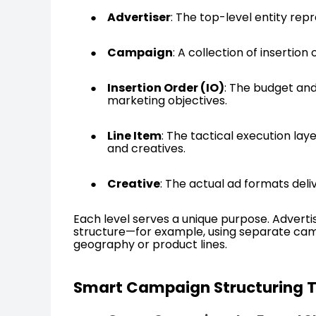
Advertiser
: The top-level entity rep
Campaign
: A collection of insertio
Insertion Order (IO)
: The budget and
marketing objectives.
Line Item
: The tactical execution lay
and creatives.
Creative
: The actual ad formats deli
Each level serves a unique purpose. Advertis
structure—for example, using separate camp
geography or product lines.
Smart Campaign Structuring 