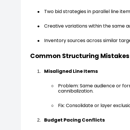
Two bid strategies in parallel line ite
Creative variations within the same
Inventory sources across similar targ
Common Structuring Mistakes
Misaligned Line Items
Problem: Same audience or forma
cannibalization.
Fix: Consolidate or layer exclu
Budget Pacing Conflicts