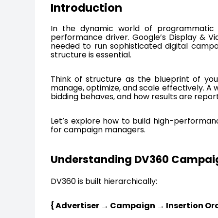
Introduction
In the dynamic world of programmatic ad
performance driver. Google’s Display & Vi
needed to run sophisticated digital campai
structure is essential.
Think of structure as the blueprint of you
manage, optimize, and scale effectively. A
bidding behaves, and how results are repor
Let’s explore how to build high-performan
for campaign managers.
Understanding DV360 Campaig
DV360 is built hierarchically:
{ Advertiser → Campaign → Insertion Ord