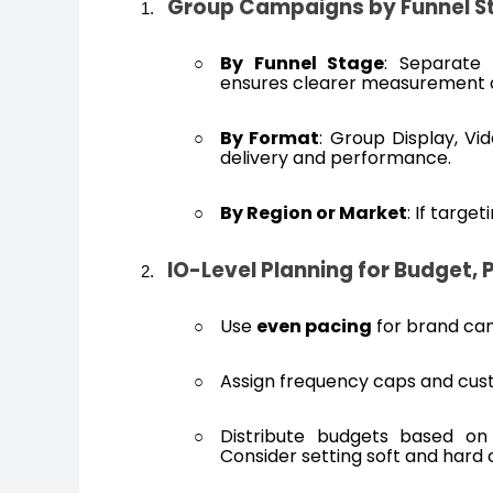
Group Campaigns by Funnel St
By Funnel Stage
: Separate 
ensures clearer measurement 
By Format
: Group Display, Vi
delivery and performance.
By Region or Market
: If targe
IO-Level Planning for Budget, 
Use
even pacing
for brand ca
Assign frequency caps and custo
Distribute budgets based on 
Consider setting soft and hard