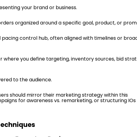
resenting your brand or business.
n orders organized around a specific goal, product, or prom
 pacing control hub, often aligned with timelines or broa
er where you define targeting, inventory sources, bid strat
vered to the audience.
ers should mirror their marketing strategy within this
aigns for awareness vs. remarketing, or structuring IOs
Techniques