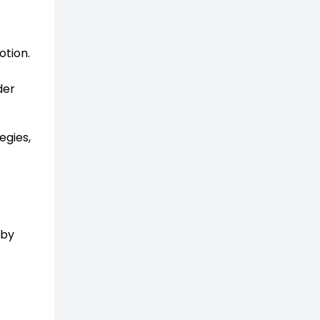
otion.
der
egies,
 by