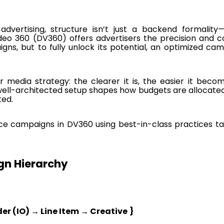
vertising, structure isn’t just a backend formality—
deo 360 (DV360) offers advertisers the precision and c
gns, but to fully unlock its potential, an optimized ca
r media strategy: the clearer it is, the easier it beco
 well-architected setup shapes how budgets are allocate
ted.
ce campaigns in DV360 using best-in-class practices ta
n Hierarchy
er (IO) → Line Item → Creative
}