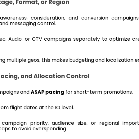
age, Format, or Region
awareness, consideration, and conversion campaigns.
and messaging control.
deo, Audio, or CTV campaigns separately to optimize cr
ting multiple geos, this makes budgeting and localization ea
Pacing, and Allocation Control
mpaigns and
ASAP pacing
for short-term promotions.
m flight dates at the IO level.
campaign priority, audience size, or regional impor
 caps to avoid overspending.