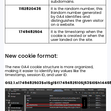
subdomains.
1162820436
It is the random number, this
Random number generated
by GA4 identifies and
distinguishes the given visitor
on a website.
1749482504
It is the timestamp when the
cookie is created or when the
user landed on the site.
New cookie format:
The new GA4 cookie structure is more organized,
making it easier to identify key values like the
timestamp, session ID, and user ID.
GS2.1.s1749482503$o1$g1$t1749482510$j53$l0$h1446