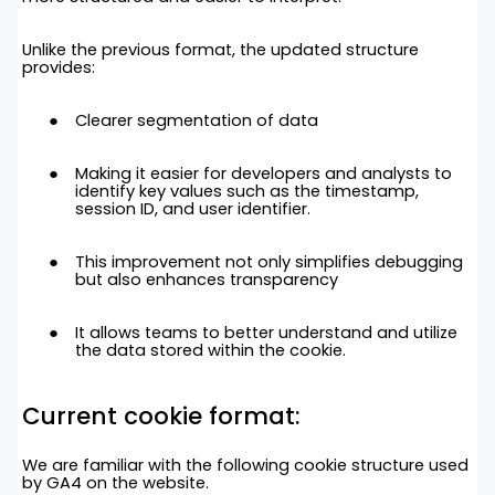
Unlike the previous format, the updated structure
provides:
Clearer segmentation of data
Making it easier for developers and analysts to
identify key values such as the timestamp,
session ID, and user identifier.
This improvement not only simplifies debugging
but also enhances transparency
It allows teams to better understand and utilize
the data stored within the cookie.
Current
cookie format:
We are familiar with the following cookie structure used
by GA4 on the website.