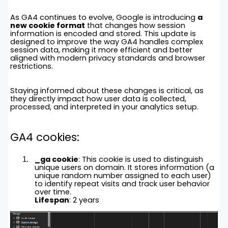
As GA4 continues to evolve, Google is introducing
a
new cookie format
that changes how session
information is encoded and stored. This update is
designed to improve the way GA4 handles complex
session data, making it more efficient and better
aligned with modern privacy standards and browser
restrictions.
Staying informed about these changes is critical, as
they directly impact how user data is collected,
processed, and interpreted in your analytics setup.
GA4 cookies:
_ga cookie
: This cookie is used to distinguish
unique users on domain. It stores information (a
unique random number assigned to each user)
to identify repeat visits and track user behavior
over time.
Lifespan
: 2 years