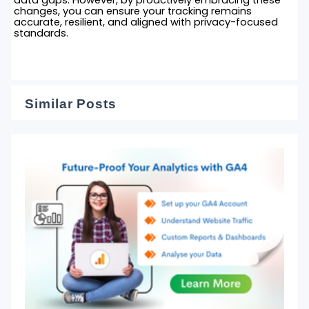
changes, you can ensure your tracking remains
accurate, resilient, and aligned with privacy-focused
standards.
Similar Posts