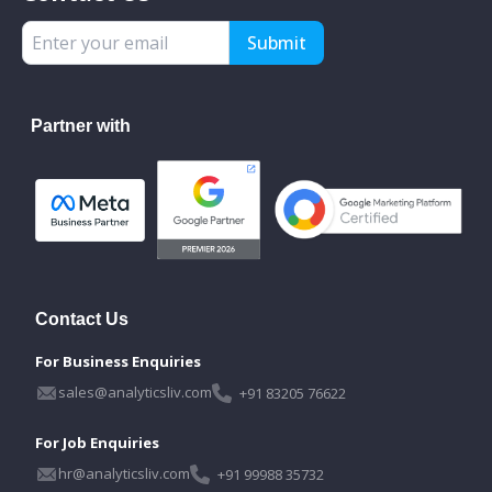
Submit
Partner with
Contact Us
For Business Enquiries
sales@analyticsliv.com
+91 83205 76622
For Job Enquiries
hr@analyticsliv.com
+91 99988 35732