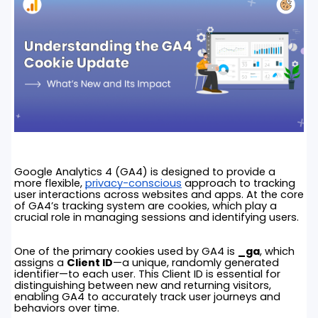
Google Analytics 4 (GA4) is designed to provide a
more flexible,
privacy-conscious
approach to tracking
user interactions across websites and apps. At the core
of GA4’s tracking system are cookies, which play a
crucial role in managing sessions and identifying users.
One of the primary cookies used by GA4 is
_ga
, which
assigns a
Client ID
—a unique, randomly generated
identifier—to each user. This Client ID is essential for
distinguishing between new and returning visitors,
enabling GA4 to accurately track user journeys and
behaviors over time.