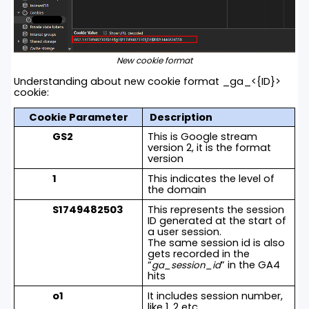
New cookie format
Understanding about new cookie format _ga_<{ID}>
cookie:
Cookie Parameter
Description
GS2
This is Google stream
version 2, it is the format
version
1
This indicates the level of
the domain
S1749482503
This represents the session
ID generated at the start of
a user session.
The same session id is also
gets recorded in the
“
” in the GA4
ga_session_id
hits
o1
It includes session number,
like 1, 2 etc