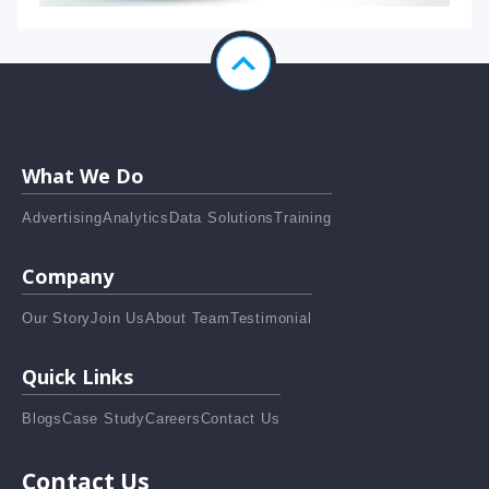
What We Do
Advertising
Analytics
Data Solutions
Training
Company
Our Story
Join Us
About Team
Testimonial
Quick Links
Blogs
Case Study
Careers
Contact Us
Contact Us