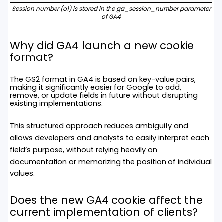
Session number (o1) is stored in the ga_session_number parameter
of GA4
Why did GA4
launch a new cookie
format?
The GS2 format in GA4 is based on key-value pairs,
making it significantly easier for Google to add,
remove, or update fields in future without disrupting
existing implementations.
This structured approach reduces ambiguity and
allows developers and analysts to easily interpret each
field’s purpose, without relying heavily on
documentation or memorizing the position of individual
values.
Does the new GA4 cookie affect the
current implementation of clients?