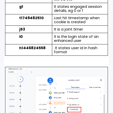
g1
It states engaged session
details, eg 0 or 1
t1749482510
Last hit timestamp when
cookie is created
j53
It is a joint timer
l0
It is the login state of an
enhanced user
h1446824558
It states user id in hash
format