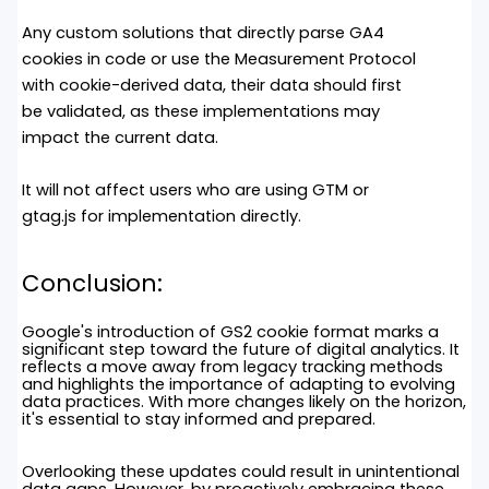
Any custom solutions that directly parse GA4
cookies in code or use the Measurement Protocol
with cookie-derived data, their data should first
be validated, as these implementations may
impact the current data.
It will not affect users who are using GTM or
gtag.js
for implementation directly.
Conclusion
:
Google's introduction of GS2 cookie format marks a
significant step toward the future of digital analytics. It
reflects a move away from legacy tracking methods
and highlights the importance of adapting to evolving
data practices. With more changes likely on the horizon,
it's essential to stay informed and prepared.
Overlooking these updates could result in unintentional
data gaps. However, by proactively embracing these