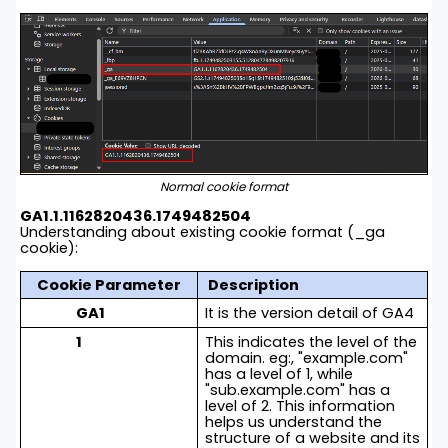
Normal cookie format
GA1.1.1162820436.1749482504
Understanding about existing cookie format (_ga
cookie):
Cookie Parameter
Description
GA1
It is the version detail of GA4
1
This indicates the level of the
domain. eg:, "
example.com
"
has a level of 1, while
"
sub.example.com
" has a
level of 2. This information
helps us understand the
structure of a website and its