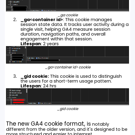
_ga cookie
_ga<container id>
: This cookie manages
session state data. It tracks user activity during a
single visit, helping GA4 measure session
duration, navigation paths, and overall
engagement within that session.
Lifespan
: 2 years
_ga<container id> cookie
_gid cookie:
This cookie is used to distinguish
the users for a short-term usage pattern.
Lifespan
: 24 hrs
_gid cookie
The new GA4 cookie format,
is
notably
different from the older version, and it's designed to be
more structured and easier to interpret.