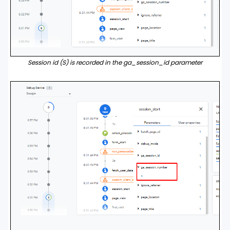
Session id (S) is recorded in the ga_session_id parameter