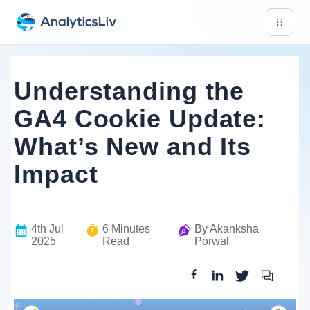
Understanding the
GA4 Cookie Update:
What’s New and Its
Impact
4th Jul
6
Minutes
By
Akanksha
2025
Read
Porwal