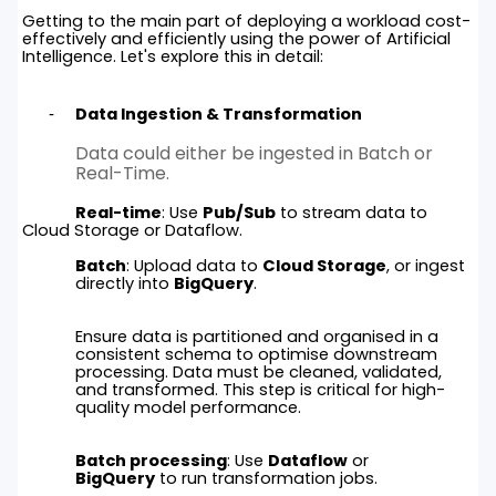
Getting to the main part of deploying a workload cost-
effectively and efficiently using the power of Artificial
Intelligence. Let's explore this in detail:
Data Ingestion & Transformation
Data could either be ingested in Batch or
Real-Time.
Real-time
: Use
Pub/Sub
to stream data to
Cloud Storage or Dataflow.
Batch
: Upload data to
Cloud Storage
, or ingest
directly into
BigQuery
.
Ensure data is partitioned and organised in a
consistent schema to optimise downstream
processing. Data must be cleaned, validated,
and transformed. This step is critical for high-
quality model performance.
Batch processing
: Use
Dataflow
or
BigQuery
to run transformation jobs.