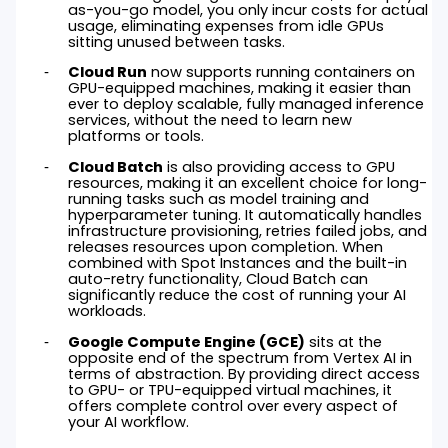
as-you-go model, you only incur costs for actual
usage, eliminating expenses from idle GPUs
sitting unused between tasks.
Cloud Run
now supports running containers on
GPU-equipped machines, making it easier than
ever to deploy scalable, fully managed inference
services, without the need to learn new
platforms or tools.
Cloud Batch
is also providing access to GPU
resources, making it an excellent choice for long-
running tasks such as model training and
hyperparameter tuning. It automatically handles
infrastructure provisioning, retries failed jobs, and
releases resources upon completion. When
combined with Spot Instances and the built-in
auto-retry functionality, Cloud Batch can
significantly reduce the cost of running your AI
workloads.
Google Compute Engine (GCE)
sits at the
opposite end of the spectrum from Vertex AI in
terms of abstraction. By providing direct access
to GPU- or TPU-equipped virtual machines, it
offers complete control over every aspect of
your AI workflow.