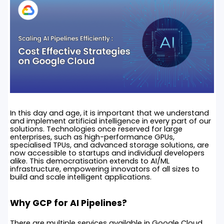
In this day and age, it is important that we understand
and implement artificial intelligence in every part of our
solutions. Technologies once reserved for large
enterprises, such as high-performance GPUs,
specialised TPUs, and advanced storage solutions, are
now accessible to startups and individual developers
alike. This democratisation extends to AI/ML
infrastructure, empowering innovators of all sizes to
build and scale intelligent applications.
Why GCP for AI Pipelines?
There are multiple services available in Google Cloud