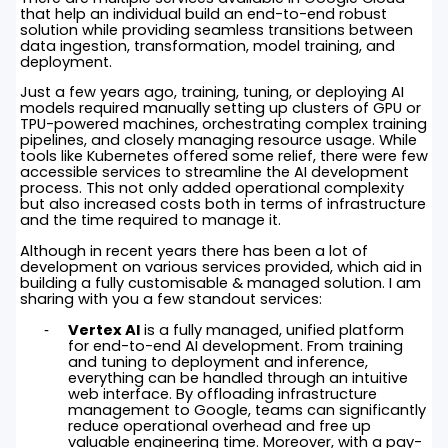
that help an individual build an end-to-end robust
solution while providing seamless transitions between
data ingestion, transformation, model training, and
deployment.
Just a few years ago, training, tuning, or deploying AI
models required manually setting up clusters of GPU or
TPU-powered machines, orchestrating complex training
pipelines, and closely managing resource usage. While
tools like Kubernetes offered some relief, there were few
accessible services to streamline the AI development
process. This not only added operational complexity
but also increased costs both in terms of infrastructure
and the time required to manage it.
Although in recent years there has been a lot of
development on various services provided, which aid in
building a fully customisable & managed solution. I am
sharing with you a few standout services:
Vertex AI
is a fully managed, unified platform
for end-to-end AI development. From training
and tuning to deployment and inference,
everything can be handled through an intuitive
web interface. By offloading infrastructure
management to Google, teams can significantly
reduce operational overhead and free up
valuable engineering time. Moreover, with a pay-