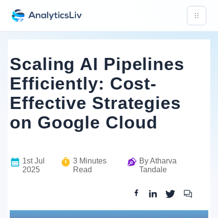
Scaling AI Pipelines
Efficiently: Cost-
Effective Strategies
on Google Cloud
1st Jul
3
Minutes
By
Atharva
2025
Read
Tandale