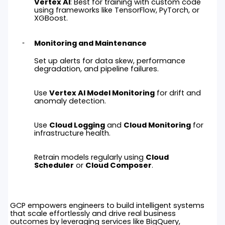
Vertex AI
: Best for training with custom code
using frameworks like TensorFlow, PyTorch, or
XGBoost.
Monitoring and Maintenance
Set up alerts for data skew, performance
degradation, and pipeline failures.
Use
Vertex AI Model Monitoring
for drift and
anomaly detection.
Use
Cloud Logging
and
Cloud Monitoring
for
infrastructure health.
Retrain models regularly using
Cloud
Scheduler
or
Cloud Composer
.
GCP empowers engineers to build intelligent systems
that scale effortlessly and drive real business
outcomes by leveraging services like BigQuery,