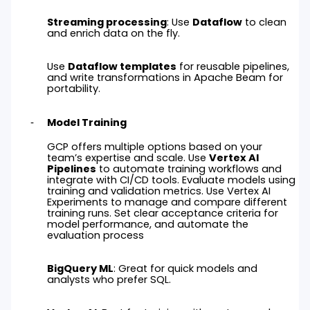
Streaming processing
: Use
Dataflow
to clean
and enrich data on the fly.
Use
Dataflow templates
for reusable pipelines,
and write transformations in Apache Beam for
portability.
Model Training
GCP offers multiple options based on your
team’s expertise and scale. Use
Vertex AI
Pipelines
to automate training workflows and
integrate with CI/CD tools. Evaluate models using
training and validation metrics. Use Vertex AI
Experiments to manage and compare different
training runs. Set clear acceptance criteria for
model performance, and automate the
evaluation process
BigQuery ML
: Great for quick models and
analysts who prefer SQL.