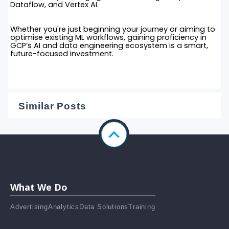
Dataflow, and Vertex AI.
Whether you're just beginning your journey or aiming to
optimise existing ML workflows, gaining proficiency in
GCP’s AI and data engineering ecosystem is a smart,
future-focused investment.
Similar Posts
What We Do
Advertising
Analytics
Data Solutions
Training