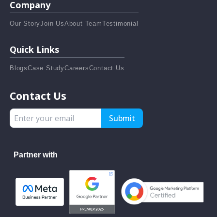
Company
Our Story
Join Us
About Team
Testimonial
Quick Links
Blogs
Case Study
Careers
Contact Us
Contact Us
Submit
Partner with