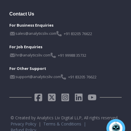
Contact Us
For Business Enquiries
sales@analyticsliv.com
+91 83205 76622
For Job Enquiries
hr@analyticsliv.com
+91 99988 35732
For Other Support
support@analyticsliv.com
+91 83205 76622
© Created by Analytics Liv Digital LLP, All rights reserved.
Privacy Policy
|
Terms & Conditions |
Refund Policy