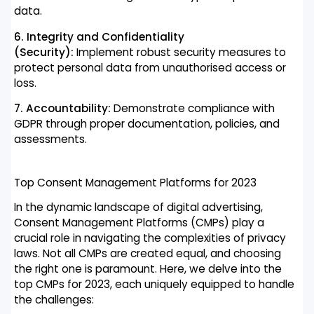
data.
6. Integrity and Confidentiality
(Security):
Implement robust security measures to
protect personal data from unauthorised access or
loss.
7. Accountability:
Demonstrate compliance with
GDPR through proper documentation, policies, and
assessments.
Top Consent Management Platforms for 2023
In the dynamic landscape of digital advertising,
Consent Management Platforms (CMPs) play a
crucial role in navigating the complexities of privacy
laws. Not all CMPs are created equal, and choosing
the right one is paramount. Here, we delve into the
top CMPs for 2023, each uniquely equipped to handle
the challenges: