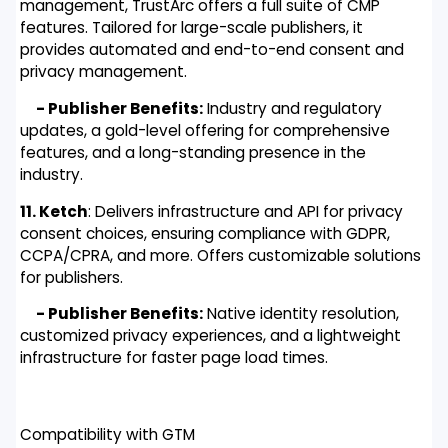
management, TrustArc offers a full suite of CMP
features. Tailored for large-scale publishers, it
provides automated and end-to-end consent and
privacy management.
- Publisher Benefits:
Industry and regulatory
updates, a gold-level offering for comprehensive
features, and a long-standing presence in the
industry.
11. Ketch
: Delivers infrastructure and API for privacy
consent choices, ensuring compliance with GDPR,
CCPA/CPRA, and more. Offers customizable solutions
for publishers.
- Publisher Benefits:
Native identity resolution,
customized privacy experiences, and a lightweight
infrastructure for faster page load times.
Compatibility with GTM