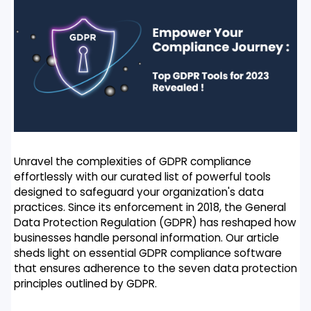
Unravel the complexities of GDPR compliance
effortlessly with our curated list of powerful tools
designed to safeguard your organization's data
practices. Since its enforcement in 2018, the General
Data Protection Regulation (GDPR) has reshaped how
businesses handle personal information. Our article
sheds light on essential GDPR compliance software
that ensures adherence to the seven data protection
principles outlined by GDPR.