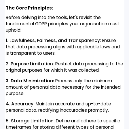
The Core Principles:
Before delving into the tools, let's revisit the
fundamental GDPR principles your organisation must
uphold:
1. Lawfulness, Fairness, and Transparency:
Ensure
that data processing aligns with applicable laws and
is transparent to users.
2. Purpose Limitation:
Restrict data processing to the
original purposes for which it was collected.
3. Data Minimization:
Process only the minimum
amount of personal data necessary for the intended
purpose.
4. Accuracy:
Maintain accurate and up-to-date
personal data, rectifying inaccuracies promptly.
5. Storage Limitation:
Define and adhere to specific
timeframes for storing different types of personal