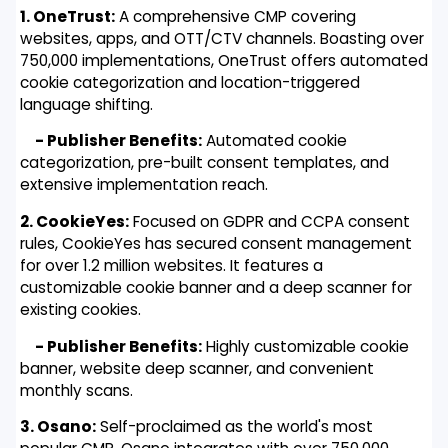
1. OneTrust:
A comprehensive CMP covering
websites, apps, and OTT/CTV channels. Boasting over
750,000 implementations, OneTrust offers automated
cookie categorization and location-triggered
language shifting.
- Publisher Benefits:
Automated cookie
categorization, pre-built consent templates, and
extensive implementation reach.
2. CookieYes:
Focused on GDPR and CCPA consent
rules, CookieYes has secured consent management
for over 1.2 million websites. It features a
customizable cookie banner and a deep scanner for
existing cookies.
- Publisher Benefits:
Highly customizable cookie
banner, website deep scanner, and convenient
monthly scans.
3. Osano:
Self-proclaimed as the world's most