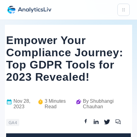
Empower Your
Compliance Journey:
Top GDPR Tools for
2023 Revealed!
Nov 28,
3
Minutes
By
Shubhangi
2023
Read
Chauhan
GA4