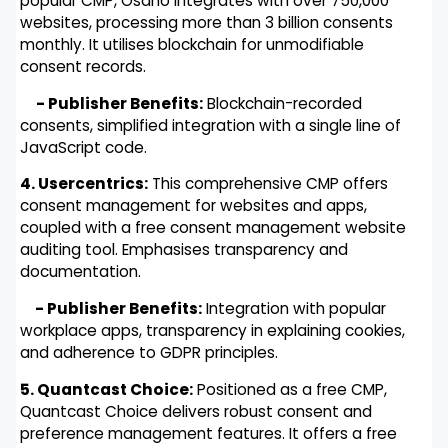
popular CMP, Osano integrates with over 750,000
websites, processing more than 3 billion consents
monthly. It utilises blockchain for unmodifiable
consent records.
- Publisher Benefits:
Blockchain-recorded
consents, simplified integration with a single line of
JavaScript code.
4. Usercentrics:
This comprehensive CMP offers
consent management for websites and apps,
coupled with a free consent management website
auditing tool. Emphasises transparency and
documentation.
- Publisher Benefits:
Integration with popular
workplace apps, transparency in explaining cookies,
and adherence to GDPR principles.
5. Quantcast Choice:
Positioned as a free CMP,
Quantcast Choice delivers robust consent and
preference management features. It offers a free