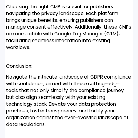
Choosing the right CMP is crucial for publishers
navigating the privacy landscape. Each platform
brings unique benefits, ensuring publishers can
manage consent effectively. Additionally, these CMPs
are compatible with Google Tag Manager (GTM),
facilitating seamless integration into existing
workflows.
Conclusion:
Navigate the intricate landscape of GDPR compliance
with confidence, armed with these cutting-edge
tools that not only simplify the compliance journey
but also align seamlessly with your existing
technology stack. Elevate your data protection
practices, foster transparency, and fortify your
organization against the ever-evolving landscape of
data regulations.