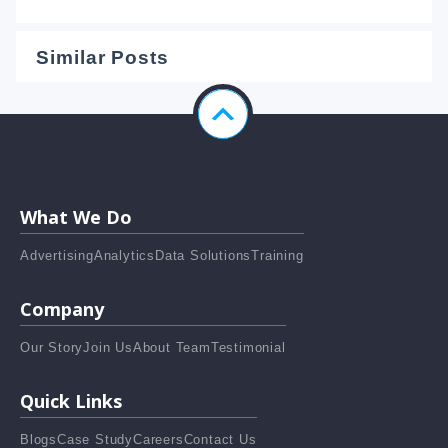
Similar Posts
What We Do
Advertising
Analytics
Data Solutions
Training
Company
Our Story
Join Us
About Team
Testimonial
Quick Links
Blogs
Case Study
Careers
Contact Us