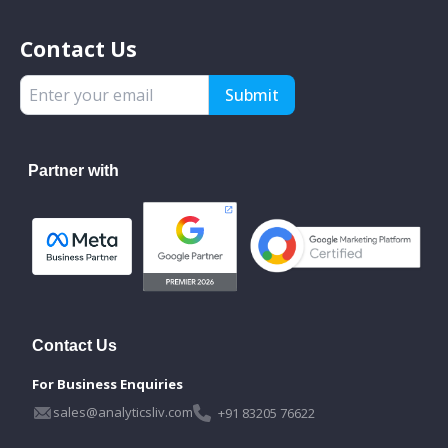
Contact Us
Submit
Partner with
Contact Us
For Business Enquiries
sales@analyticsliv.com
+91 83205 76622