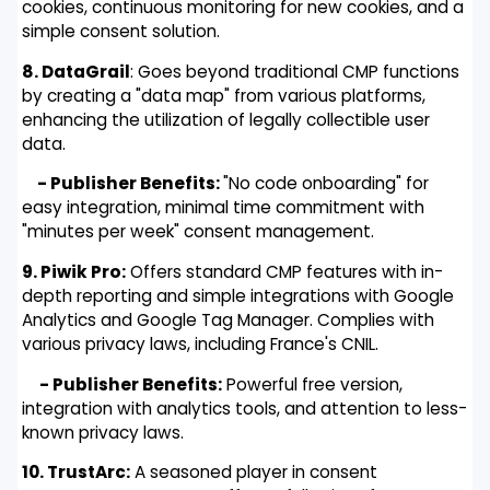
cookies, continuous monitoring for new cookies, and a
simple consent solution.
8. DataGrail
: Goes beyond traditional CMP functions
by creating a "data map" from various platforms,
enhancing the utilization of legally collectible user
data.
- Publisher Benefits:
"No code onboarding" for
easy integration, minimal time commitment with
"minutes per week" consent management.
9. Piwik Pro:
Offers standard CMP features with in-
depth reporting and simple integrations with Google
Analytics and Google Tag Manager. Complies with
various privacy laws, including France's CNIL.
- Publisher Benefits:
Powerful free version,
integration with analytics tools, and attention to less-
known privacy laws.
10. TrustArc:
A seasoned player in consent