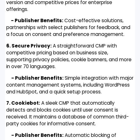
version and competitive prices for enterprise
offerings.
- Publisher Benefits:
Cost-effective solutions,
partnerships with select publishers for feedback, and
a focus on consent and preference management.
6. Secure Privacy:
A straightforward CMP with
competitive pricing based on business size,
supporting privacy policies, cookie banners, and more
in over 70 languages.
- Publisher Benefits:
Simple integration with major
content management systems, including WordPress
and HubSpot, and a quick setup process.
7. Cookiebot:
A sleek CMP that automatically
detects and blocks cookies until user consent is
received. It maintains a database of common third-
party cookies for informative consent.
- Publisher Benefits:
Automatic blocking of