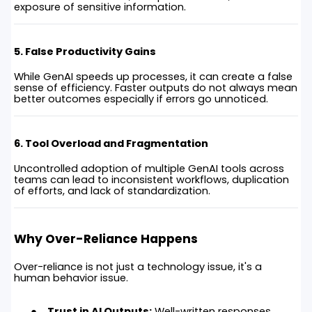
exposure of sensitive information.
5. False Productivity Gains
While GenAI speeds up processes, it can create a false
sense of efficiency. Faster outputs do not always mean
better outcomes especially if errors go unnoticed.
6. Tool Overload and Fragmentation
Uncontrolled adoption of multiple GenAI tools across
teams can lead to inconsistent workflows, duplication
of efforts, and lack of standardization.
Why Over-Reliance Happens
Over-reliance is not just a technology issue, it's a
human behavior issue.
Trust in AI Outputs:
Well-written responses