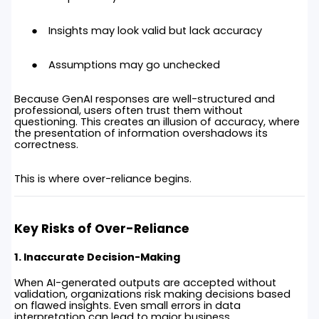
Insights may look valid but lack accuracy
Assumptions may go unchecked
Because GenAI responses are well-structured and
professional, users often trust them without
questioning. This creates an illusion of accuracy, where
the presentation of information overshadows its
correctness.
This is where over-reliance begins.
Key Risks of Over-Reliance
1. Inaccurate Decision-Making
When AI-generated outputs are accepted without
validation, organizations risk making decisions based
on flawed insights. Even small errors in data
interpretation can lead to major business