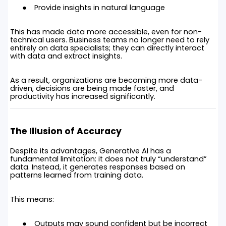
Provide insights in natural language
This has made data more accessible, even for non-
technical users. Business teams no longer need to rely
entirely on data specialists; they can directly interact
with data and extract insights.
As a result, organizations are becoming more data-
driven, decisions are being made faster, and
productivity has increased significantly.
The Illusion of Accuracy
Despite its advantages, Generative AI has a
fundamental limitation: it does not truly “understand”
data. Instead, it generates responses based on
patterns learned from training data.
This means:
Outputs may sound confident but be incorrect