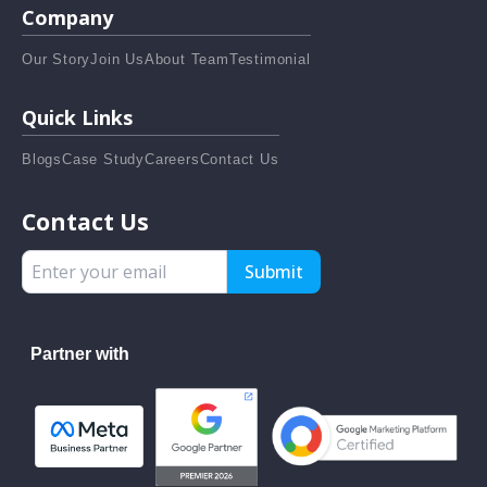
Company
Our Story
Join Us
About Team
Testimonial
Quick Links
Blogs
Case Study
Careers
Contact Us
Contact Us
Submit
Partner with