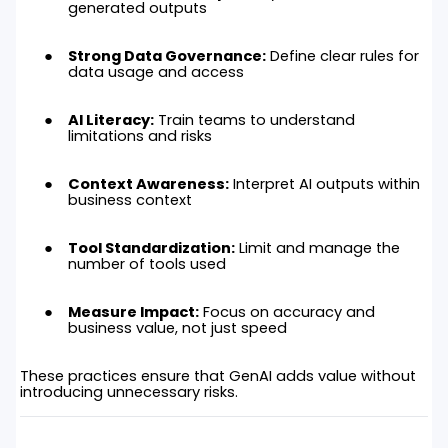
generated outputs
Strong Data Governance:
Define clear rules for
data usage and access
AI Literacy:
Train teams to understand
limitations and risks
Context Awareness:
Interpret AI outputs within
business context
Tool Standardization:
Limit and manage the
number of tools used
Measure Impact:
Focus on accuracy and
business value, not just speed
These practices ensure that GenAI adds value without
introducing unnecessary risks.