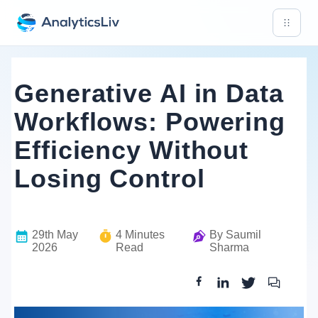
Generative AI in Data
Workflows: Powering
Efficiency Without
Losing Control
29th May
4
Minutes
By
Saumil
2026
Read
Sharma