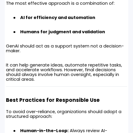
The most effective approach is a combination of:
AI for efficiency and automation
Humans for judgment and validation
GenAI should act as a support system not a decision-
maker.
It can help generate ideas, automate repetitive tasks,
and accelerate workflows. However, final decisions
should always involve human oversight, especially in
critical areas.
Best Practices for Responsible Use
To avoid over-reliance, organizations should adopt a
structured approach:
Human-in-the-Loop:
Always review AI-