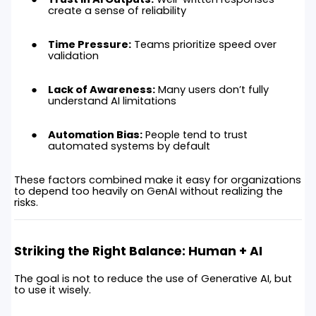
create a sense of reliability
Time Pressure:
Teams prioritize speed over
validation
Lack of Awareness:
Many users don’t fully
understand AI limitations
Automation Bias:
People tend to trust
automated systems by default
These factors combined make it easy for organizations
to depend too heavily on GenAI without realizing the
risks.
Striking the Right Balance: Human + AI
The goal is not to reduce the use of Generative AI, but
to use it wisely.