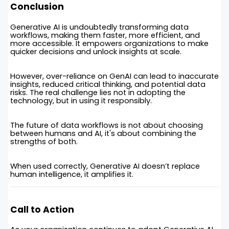
Conclusion
Generative AI is undoubtedly transforming data
workflows, making them faster, more efficient, and
more accessible. It empowers organizations to make
quicker decisions and unlock insights at scale.
However, over-reliance on GenAI can lead to inaccurate
insights, reduced critical thinking, and potential data
risks. The real challenge lies not in adopting the
technology, but in using it responsibly.
The future of data workflows is not about choosing
between humans and AI, it's about combining the
strengths of both.
When used correctly, Generative AI doesn’t replace
human intelligence, it amplifies it.
Call to Action