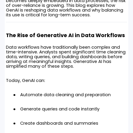
becomes deeply embedded in data processes, the risk
of over-reliance is growing. This blog explores how
GenAI is reshaping data workflows and why balancing
its use is critical for long-term success.
The Rise of Generative AI in Data Workflows
Data workflows have traditionally been complex and
time-intensive. Analysts spent significant time cleaning
data, writing queries, and building dashboards before
arriving at meaningful insights. Generative AI has
simplified many of these steps.
Today, GenAI can:
Automate data cleaning and preparation
Generate queries and code instantly
Create dashboards and summaries