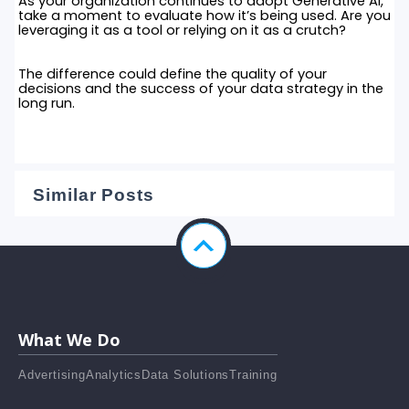
As your organization continues to adopt Generative AI,
take a moment to evaluate how it’s being used. Are you
leveraging it as a tool or relying on it as a crutch?
The difference could define the quality of your
decisions and the success of your data strategy in the
long run.
Similar Posts
What We Do
Advertising
Analytics
Data Solutions
Training