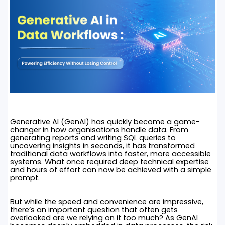
Generative AI (GenAI) has quickly become a game-
changer in how organisations handle data. From
generating reports and writing SQL queries to
uncovering insights in seconds, it has transformed
traditional data workflows into faster, more accessible
systems. What once required deep technical expertise
and hours of effort can now be achieved with a simple
prompt.
But while the speed and convenience are impressive,
there’s an important question that often gets
overlooked are we relying on it too much? As GenAI