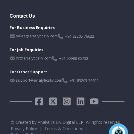
Contact Us
For Business Enquiries
sales@analyticsliv.com
+91 83205 76622
For Job Enquiries
hr@analyticsliv.com
+91 99988 35732
For Other Support
support@analyticsliv.com
+91 83205 76622
© Created by Analytics Liv Digital LLP, All rights reserved.
Privacy Policy
|
Terms & Conditions |