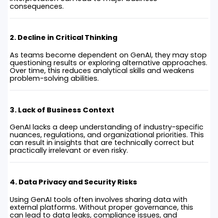
consequences.
2. Decline in Critical Thinking
As teams become dependent on GenAI, they may stop
questioning results or exploring alternative approaches.
Over time, this reduces analytical skills and weakens
problem-solving abilities.
3. Lack of Business Context
GenAI lacks a deep understanding of industry-specific
nuances, regulations, and organizational priorities. This
can result in insights that are technically correct but
practically irrelevant or even risky.
4. Data Privacy and Security Risks
Using GenAI tools often involves sharing data with
external platforms. Without proper governance, this
can lead to data leaks, compliance issues, and