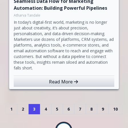
Seamless Data Flow for Marketing
Automation: Building Powerful Pipelines
Atharva Tandale
In today’s digital-first world, marketing is no longer
just about creativity, it’s about precision,
personalisation, and data-driven decision-making.
Marketers use dozens of platforms, CRM systems, ad
platforms, analytics tools, e-commerce stores, and
email automation software to reach and engage with
customers. But without a data pipeline to connect
these tools, insights remain siloed and automation
falls short.
Read More
1
2
3
4
5
6
7
8
9
10