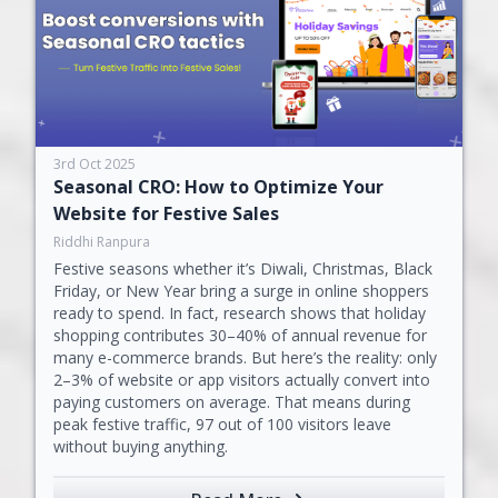
3rd Oct 2025
Seasonal CRO: How to Optimize Your
Website for Festive Sales
Riddhi Ranpura
Festive seasons whether it’s Diwali, Christmas, Black
Friday, or New Year bring a surge in online shoppers
ready to spend. In fact, research shows that holiday
shopping contributes 30–40% of annual revenue for
many e-commerce brands. But here’s the reality: only
2–3% of website or app visitors actually convert into
paying customers on average. That means during
peak festive traffic, 97 out of 100 visitors leave
without buying anything.