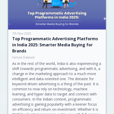
7th Nov 2025
Top Programmatic Advertising Platforms
in India 2025: Smarter Media Buying for
Brands
Himaxi Dalwadi
As in the rest of the world, India is also experiencing a
shift towards programmatic advertising, and with it, a
change in the marketing approach to a much more
intelligent and data-oriented one. The distaste for
keyword-driven advertising is a thing of the past. It is
common to now rely on technology, machine
learning, and hyper data to target and connect with
consumers. In the Indian context, programmatic
advertising is gaining popularity with a keener focus
on efficiency and return on investment. Whether it is