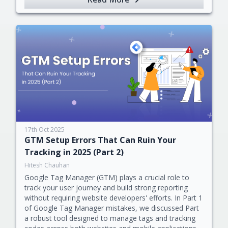
17th Oct 2025
GTM Setup Errors That Can Ruin Your
Tracking in 2025 (Part 2)
Hitesh Chauhan
Google Tag Manager (GTM) plays a crucial role to
track your user journey and build strong reporting
without requiring website developers' efforts. In Part 1
of Google Tag Manager mistakes, we discussed Part
a robust tool designed to manage tags and tracking