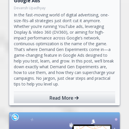
Google Ads
Devansh Upadhyay
In the fast-moving world of digital advertising, one-
size-fits-all strategies just don’t cut it anymore.
Whether you’re running YouTube ads, leveraging
Display & Video 360 (DV360), or aiming for high-
impact performance across Google’s network,
continuous optimization is the name of the game.
That’s where Demand Gen Experiments come in—a
game-changing feature in Google Ads designed to
help you test, learn, and grow. In this post, we’ll break
down exactly what Demand Gen Experiments are,
how to use them, and how they can supercharge your
campaigns. No jargon, just clear steps and practical
tips to help you level up.
Read More