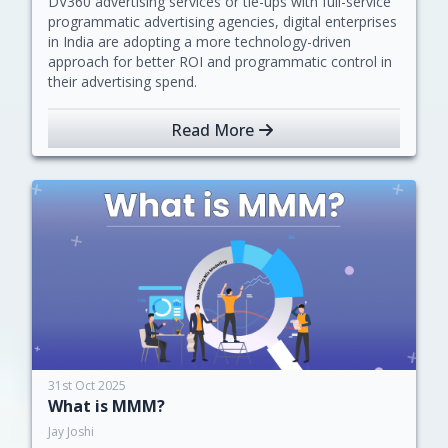
DV360 advertising services or tie-ups with full-service
programmatic advertising agencies, digital enterprises
in India are adopting a more technology-driven
approach for better ROI and programmatic control in
their advertising spend.
Read More
31st Oct 2025
What is MMM?
Jay Joshi