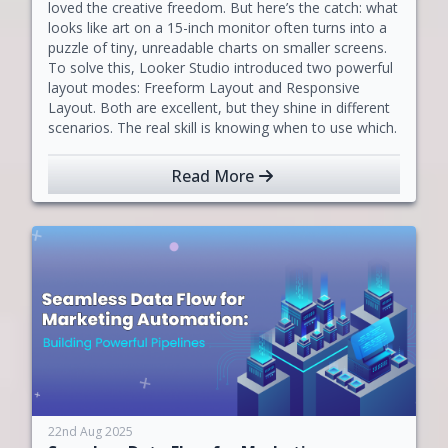
loved the creative freedom. But here’s the catch: what
looks like art on a 15-inch monitor often turns into a
puzzle of tiny, unreadable charts on smaller screens.
To solve this, Looker Studio introduced two powerful
layout modes: Freeform Layout and Responsive
Layout. Both are excellent, but they shine in different
scenarios. The real skill is knowing when to use which.
Read More
22nd Aug 2025