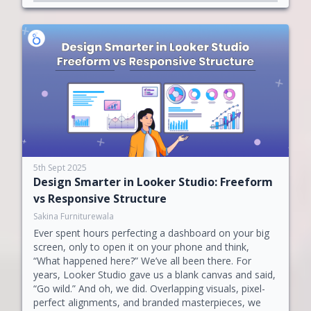
5th Sept 2025
Design Smarter in Looker Studio: Freeform
vs Responsive Structure
Sakina Furniturewala
Ever spent hours perfecting a dashboard on your big
screen, only to open it on your phone and think,
“What happened here?” We’ve all been there. For
years, Looker Studio gave us a blank canvas and said,
“Go wild.” And oh, we did. Overlapping visuals, pixel-
perfect alignments, and branded masterpieces, we