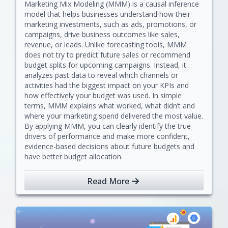
Marketing Mix Modeling (MMM) is a causal inference
model that helps businesses understand how their
marketing investments, such as ads, promotions, or
campaigns, drive business outcomes like sales,
revenue, or leads. Unlike forecasting tools, MMM
does not try to predict future sales or recommend
budget splits for upcoming campaigns. Instead, it
analyzes past data to reveal which channels or
activities had the biggest impact on your KPIs and
how effectively your budget was used. In simple
terms, MMM explains what worked, what didn’t and
where your marketing spend delivered the most value.
By applying MMM, you can clearly identify the true
drivers of performance and make more confident,
evidence-based decisions about future budgets and
have better budget allocation.
Read More