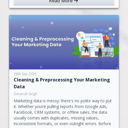
Read More
26th Sep 2025
Cleaning & Preprocessing Your Marketing
Data
Devansh Singh
Marketing data is messy; there's no polite way to put
it. Whether you’re pulling reports from Google Ads,
Facebook, CRM systems, or offline sales, the data
usually comes with duplicates, missing values,
inconsistent formats, or even outright errors. Before