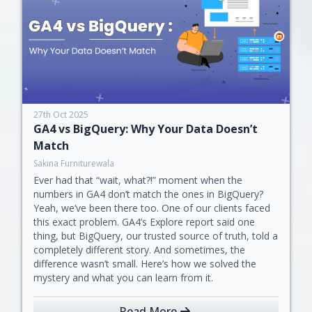
27th Oct 2025
GA4 vs BigQuery: Why Your Data Doesn’t
Match
Sakina Furniturewala
Ever had that “wait, what?!” moment when the
numbers in GA4 don’t match the ones in BigQuery?
Yeah, we’ve been there too. One of our clients faced
this exact problem. GA4’s Explore report said one
thing, but BigQuery, our trusted source of truth, told a
completely different story. And sometimes, the
difference wasn’t small. Here’s how we solved the
mystery and what you can learn from it.
Read More