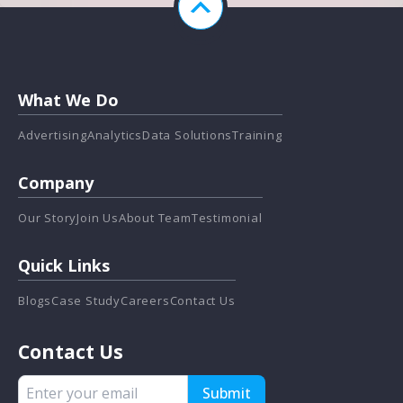
What We Do
Advertising
Analytics
Data Solutions
Training
Company
Our Story
Join Us
About Team
Testimonial
Quick Links
Blogs
Case Study
Careers
Contact Us
Contact Us
Submit