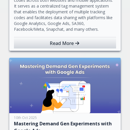
codes across both websites and mobile applications.
It serves as a centralized tag management system
that enables the deployment of multiple tracking
codes and facilitates data sharing with platforms like
Google Analytics, Google Ads, SA360,
Facebook/Meta, Snapchat, and many others.
Read More
10th Oct 2025
Mastering Demand Gen Experiments with