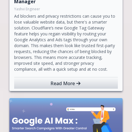
Manager
Yashvi Engineer
Ad blockers and privacy restrictions can cause you to
lose valuable website data, but there's a smarter
solution. Cloudflare’s new Google Tag Gateway
feature helps you regain visibility by routing your
Google Analytics and Ads tags through your own
domain. This makes them look like trusted first-party
requests, reducing the chances of being blocked by
browsers. This means more accurate tracking,
improved site speed, and stronger privacy
compliance, all with a quick setup and at no cost.
Read More