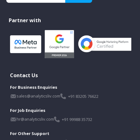
Partner with
Contact Us
For Business Enquiries
sales@analyticsliv.com
+91 83205 76622
For Job Enquiries
hr@analyticsliv.com
+91 99988 35732
For Other Support