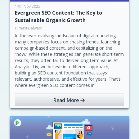
14th Nov 2025
Evergreen SEO Content: The Key to
Sustainable Organic Growth
Himaxi Dalwadi
In the ever-evolving landscape of digital marketing,
many companies focus on chasing trends, launching
campaign-based content, and capitalizing on the
“now.” While these strategies can generate short-term
results, they often fail to deliver long-term value. At
AnalyticsLiv, we believe in a different approach,
building an SEO content foundation that stays
relevant, authoritative, and effective for years. That’s
where evergreen SEO content comes in.
Read More