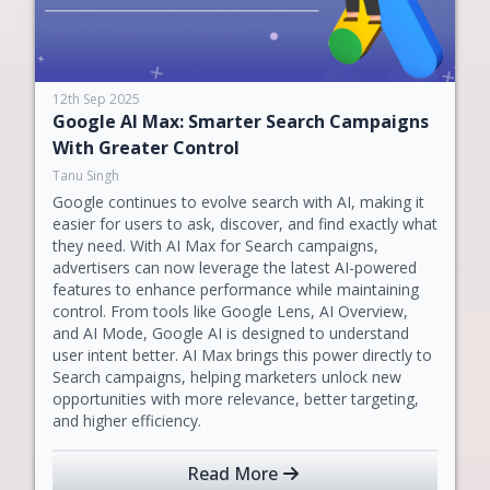
12th Sep 2025
Google AI Max: Smarter Search Campaigns
With Greater Control
Tanu Singh
Google continues to evolve search with AI, making it
easier for users to ask, discover, and find exactly what
they need. With AI Max for Search campaigns,
advertisers can now leverage the latest AI-powered
features to enhance performance while maintaining
control. From tools like Google Lens, AI Overview,
and AI Mode, Google AI is designed to understand
user intent better. AI Max brings this power directly to
Search campaigns, helping marketers unlock new
opportunities with more relevance, better targeting,
and higher efficiency.
Read More