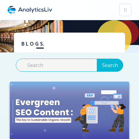
B L O G S.