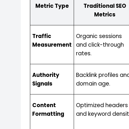
Metric Type
Traditional SEO
Metrics
Traffic
Organic sessions
Measurement
and click-through
rates.
Authority
Backlink profiles an
Signals
domain age.
Content
Optimized headers
Formatting
and keyword densit