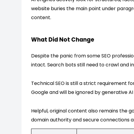
website buries the main point under paragrap
content.
What Did Not Change
Despite the panic from some SEO professiona
intact. Search bots still need to crawl and i
Technical SEO is still a strict requirement fo
Google and will be ignored by generative AI
Helpful, original content also remains the 
domain authority and secure connections are