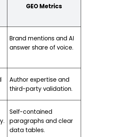
GEO Metrics
Brand mentions and AI
answer share of voice.
d
Author expertise and
third-party validation.
Self-contained
y.
paragraphs and clear
data tables.