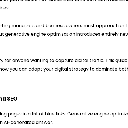
ines.
keting managers and business owners must approach onl
ue, but generative engine optimization introduces entirely ne
for anyone wanting to capture digital traffic. This guide
how you can adapt your digital strategy to dominate bot
nd SEO
g pages in a list of blue links. Generative engine optimiz
 an AI-generated answer.