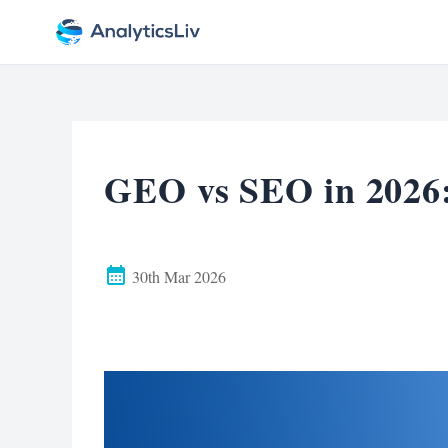
GEO vs SEO in 2026
30th Mar 2026