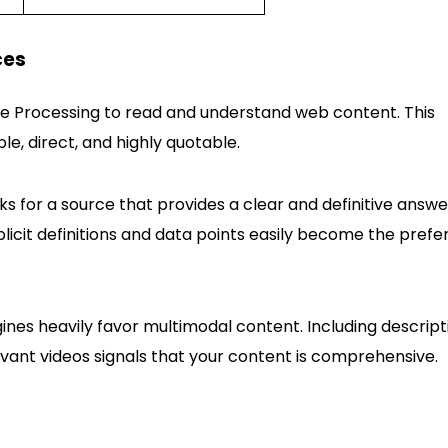
ces
ge Processing to read and understand web content. This
e, direct, and highly quotable.
ks for a source that provides a clear and definitive answe
plicit definitions and data points easily become the prefe
nes heavily favor multimodal content. Including descript
vant videos signals that your content is comprehensive.