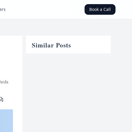
ers
Book a Call
Similar Posts
heda