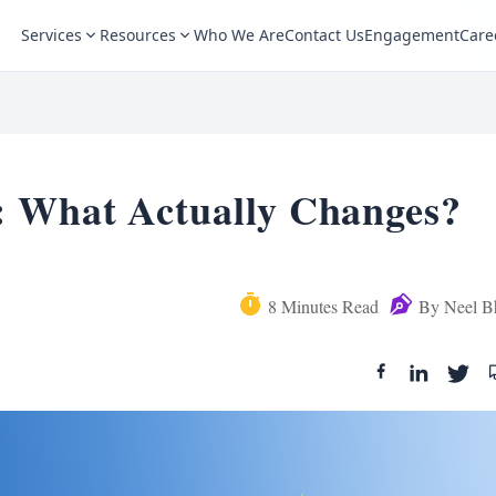
Services
Resources
Who We Are
Contact Us
Engagement
Care
: What Actually Changes?
8
Minutes Read
By
Neel B