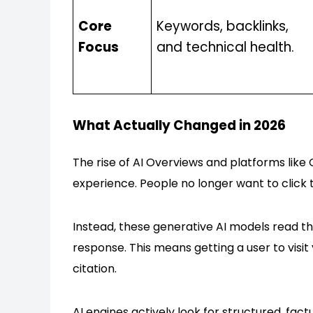
Core
Keywords, backlinks,
Focus
and technical health.
What Actually Changed in 2026
The rise of AI Overviews and platforms lik
experience. People no longer want to click
Instead, these generative AI models read th
response. This means getting a user to visi
citation.
AI engines actively look for structured, fact