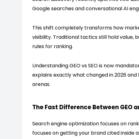
Google searches and conversational AI eng
This shift completely transforms how mar
visibility. Traditional tactics still hold val
rules for ranking.
Understanding
GEO
vs SEO is now mandatory 
explains exactly what changed in 2026 and 
arenas.
The Fast Difference Between GEO a
Search engine optimization focuses on rankin
focuses on getting your brand cited inside