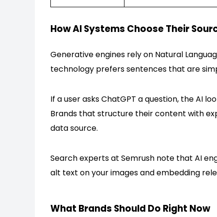
How AI Systems Choose Their Sour
Generative engines rely on Natural Langua
technology prefers sentences that are simpl
If a user asks ChatGPT a question, the AI loo
Brands that structure their content with ex
data source.
Search experts at Semrush note that AI engi
alt text on your images and embedding rele
What Brands Should Do Right Now