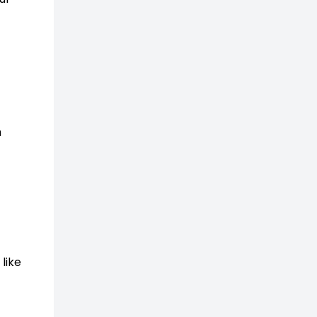
n
like