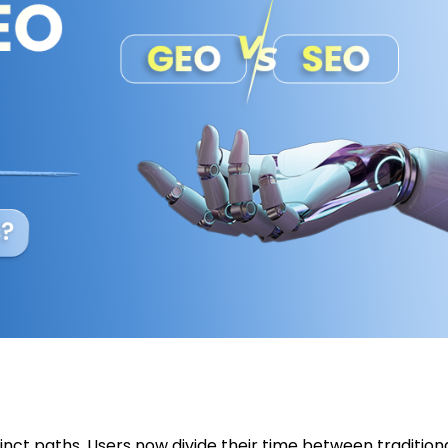
tinct paths. Users now divide their time between tradition