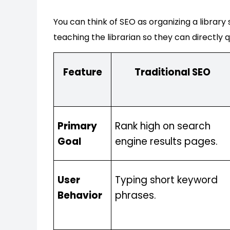
You can think of SEO as organizing a library
teaching the librarian so they can directly q
Feature
Traditional SEO
Primary
Rank high on search
Goal
engine results pages.
User
Typing short keyword
Behavior
phrases.