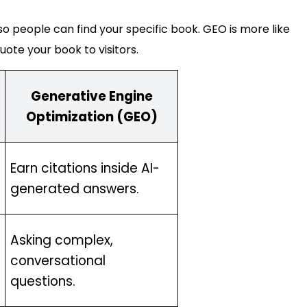
 so people can find your specific book. GEO is more like
uote your book to visitors.
Generative Engine
Optimization (GEO)
Earn citations inside AI-
generated answers.
Asking complex,
conversational
questions.