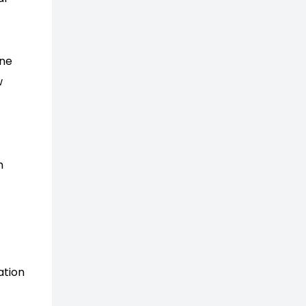
ine
w
h
ation