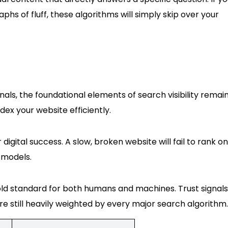
hs of fluff, these algorithms will simply skip over your
ls, the foundational elements of search visibility remai
ndex your website efficiently.
r digital success. A slow, broken website will fail to rank on
 models.
gold standard for both humans and machines. Trust signals 
 still heavily weighted by every major search algorithm.