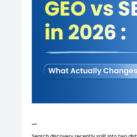
_
Search discovery recently split into two dis