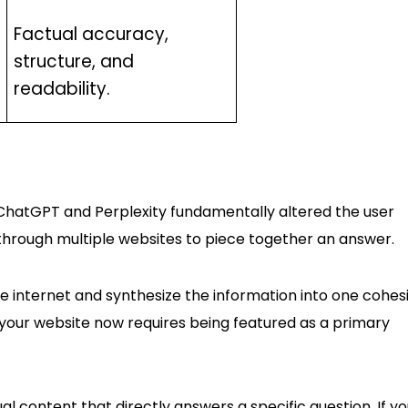
Factual accuracy,
structure, and
readability.
e ChatGPT and Perplexity fundamentally altered the user
 through multiple websites to piece together an answer.
e internet and synthesize the information into one cohes
t your website now requires being featured as a primary
ual content that directly answers a specific question. If yo