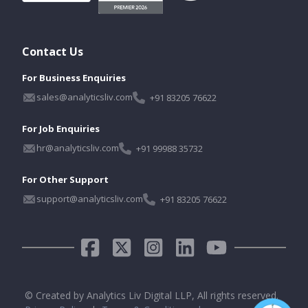
Contact Us
For Business Enquiries
sales@analyticsliv.com
+91 83205 76622
For Job Enquiries
hr@analyticsliv.com
+91 99988 35732
For Other Support
support@analyticsliv.com
+91 83205 76622
© Created by Analytics Liv Digital LLP, All rights reserved.