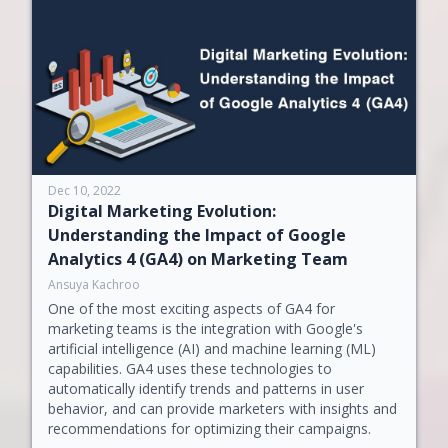
Dec 10, 2022
Digital Marketing Evolution:
Understanding the Impact of Google
Analytics 4 (GA4) on Marketing Team
Ansuya Kachroo
One of the most exciting aspects of GA4 for
marketing teams is the integration with Google's
artificial intelligence (AI) and machine learning (ML)
capabilities. GA4 uses these technologies to
automatically identify trends and patterns in user
behavior, and can provide marketers with insights and
recommendations for optimizing their campaigns.