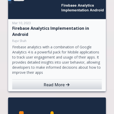
Mar 10, 2023
Firebase Analytics Implementation in
Android
Rajvi Shah
Firebase analytics with a combination of Google
Analytics 4 is a powerful pack for Mobile applications
to track user engagement and usage of their apps. It
provides detailed insights into user behavior, allowing
developers to make informed decisions about how to
improve their apps
Read More