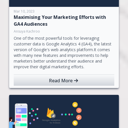
Mar 10, 2023
Maximising Your Marketing Efforts with
GA4 Audiences
Ansuya Kachroo
One of the most powerful tools for leveraging
customer data is Google Analytics 4 (GA4), the latest
version of Google's web analytics platform.It comes
with many new features and improvements to help
marketers better understand their audience and
improve their digital marketing efforts.
Read More