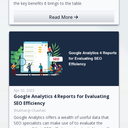
the key benefits it brings to the table.
Read More
Apr 02, 2023
Google Analytics 4 Reports for Evaluating
SEO Efficiency
Shubhangi Chauhan
Google Analytics offers a wealth of useful data that
SEO specialists can make use of to evaluate the