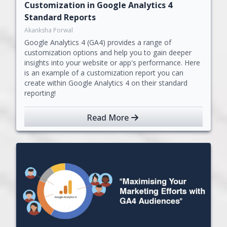
Customization in Google Analytics 4
Standard Reports
Akanksha Porwal
Google Analytics 4 (GA4) provides a range of
customization options and help you to gain deeper
insights into your website or app's performance. Here
is an example of a customization report you can
create within Google Analytics 4 on their standard
reporting!
Read More