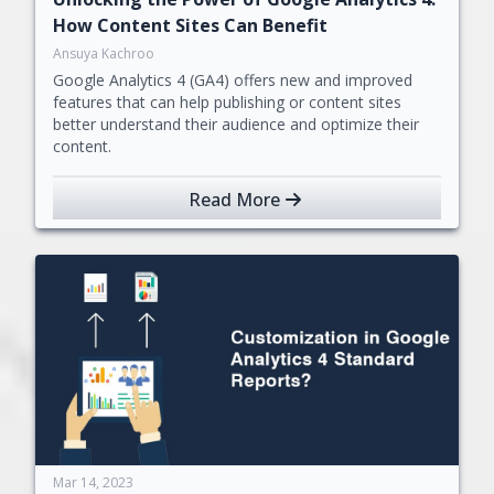
How Content Sites Can Benefit
Ansuya Kachroo
Google Analytics 4 (GA4) offers new and improved
features that can help publishing or content sites
better understand their audience and optimize their
content.
Read More
Mar 14, 2023