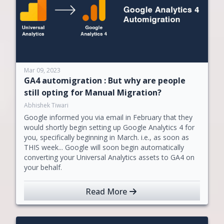
Mar 09, 2023
GA4 automigration : But why are people
still opting for Manual Migration?
Abhishek Tiwari
Google informed you via email in February that they
would shortly begin setting up Google Analytics 4 for
you, specifically beginning in March. i.e., as soon as
THIS week... Google will soon begin automatically
converting your Universal Analytics assets to GA4 on
your behalf.
Read More