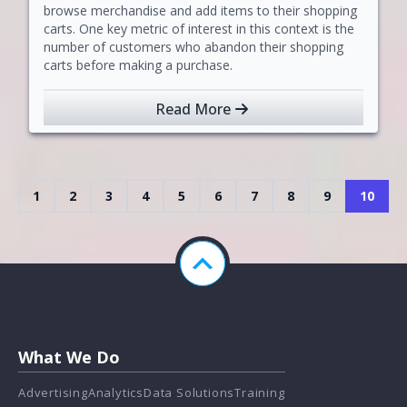
browse merchandise and add items to their shopping
carts. One key metric of interest in this context is the
number of customers who abandon their shopping
carts before making a purchase.
Read More
1
2
3
4
5
6
7
8
9
10
What We Do
Advertising
Analytics
Data Solutions
Training