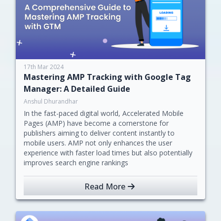
17th Mar 2024
Mastering AMP Tracking with Google Tag
Manager: A Detailed Guide
Anshul Dhurandhar
In the fast-paced digital world, Accelerated Mobile
Pages (AMP) have become a cornerstone for
publishers aiming to deliver content instantly to
mobile users. AMP not only enhances the user
experience with faster load times but also potentially
improves search engine rankings
Read More