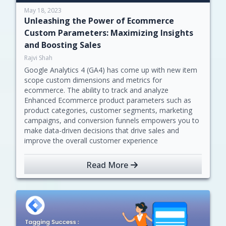
May 18, 2023
Unleashing the Power of Ecommerce
Custom Parameters: Maximizing Insights
and Boosting Sales
Rajvi Shah
Google Analytics 4 (GA4) has come up with new item
scope custom dimensions and metrics for
ecommerce. The ability to track and analyze
Enhanced Ecommerce product parameters such as
product categories, customer segments, marketing
campaigns, and conversion funnels empowers you to
make data-driven decisions that drive sales and
improve the overall customer experience
Read More