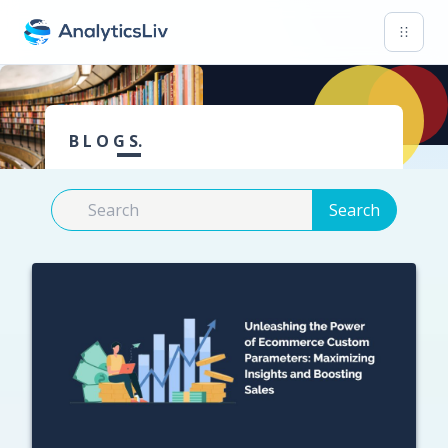
B L O G S.