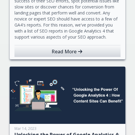
success of their SEO efforts, spot potential issues like
slow sites or discover chances for conversion from
landing pages that perform well and convert. Any
novice or expert SEO should have access to a few of
GA4's reports. For this reason, we've provided you
with a list of SEO reports in Google Analytics 4 that
support various aspects of your SEO approach.
Read More
Mar 14, 2023
Unlocking the Power of Google Analytics 4: