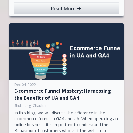
Read More
Dec 04, 2022
E-commerce Funnel Mastery: Harnessing
the Benefits of UA and GA4
Shubhangi Chauhan
In this blog, we will discuss the difference in the
ecommerce funnel in GA4 and UA. When operating an
online business, it is important to understand the
Behaviour of customers who visit the website to