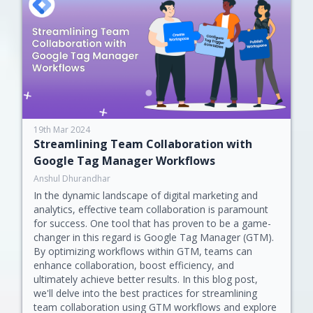
19th Mar 2024
Streamlining Team Collaboration with
Google Tag Manager Workflows
Anshul Dhurandhar
In the dynamic landscape of digital marketing and
analytics, effective team collaboration is paramount
for success. One tool that has proven to be a game-
changer in this regard is Google Tag Manager (GTM).
By optimizing workflows within GTM, teams can
enhance collaboration, boost efficiency, and
ultimately achieve better results. In this blog post,
we'll delve into the best practices for streamlining
team collaboration using GTM workflows and explore