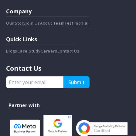
Company
Our Story
Join Us
About Team
Testimonial
Quick Links
Blogs
Case Study
Careers
Contact Us
Contact Us
Submit
Partner with